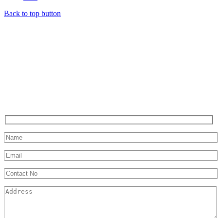
Back to top button