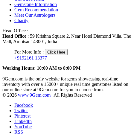
Gemstone Information
Gem Recommendation
Meet Our Astrologers
Charity
Head Office :
Head Office
: 59 Krishna Square 2, Near Hotel Diamond Villa, The
Mall, Amritsar 143001, India
For More Info :
Click Here
+9192161 13377
Working Hours: 10:00 AM to 8:00 PM
9Gem.com is the only website for gems showcasing real-time
inventory with over a 15000+ unique real-time gemstones listed on
our online store at 9Gem.com for you to choose from.
© 2026
www.9Gem.com
| All Rights Reserved
Facebook
Twitter
Pinterest
LinkedIn
YouTube
RSS