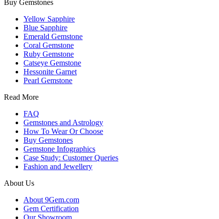
Buy Gemstones
Yellow Sapphire
Blue Sapphire
Emerald Gemstone
Coral Gemstone
Ruby Gemstone
Catseye Gemstone
Hessonite Garnet
Pearl Gemstone
Read More
FAQ
Gemstones and Astrology
How To Wear Or Choose
Buy Gemstones
Gemstone Infographics
Case Study: Customer Queries
Fashion and Jewellery
About Us
About 9Gem.com
Gem Certification
Our Showroom