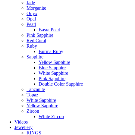
Jade
Morganite
Onyx
Opal
Pearl
Basra Pearl
Pink Sapphire
Red Coral
Ruby
Burma Ruby
Sapphire
Yellow Sapphire
Blue Sapphire
White Sapphire
Pink Sapphire
Double Color Sapphire
Tanzanite
Topaz
White Sapphire
Yellow Sapphire
Zircon
White Zircon
Videos
Jewellery
RINGS