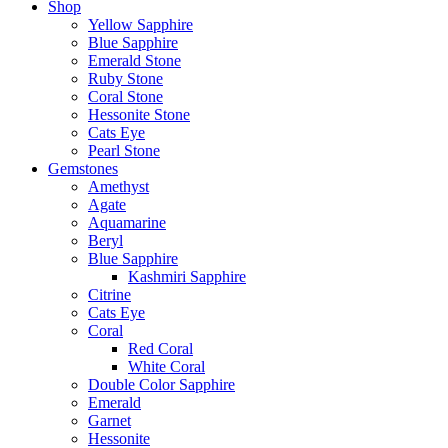
Shop
Yellow Sapphire
Blue Sapphire
Emerald Stone
Ruby Stone
Coral Stone
Hessonite Stone
Cats Eye
Pearl Stone
Gemstones
Amethyst
Agate
Aquamarine
Beryl
Blue Sapphire
Kashmiri Sapphire
Citrine
Cats Eye
Coral
Red Coral
White Coral
Double Color Sapphire
Emerald
Garnet
Hessonite