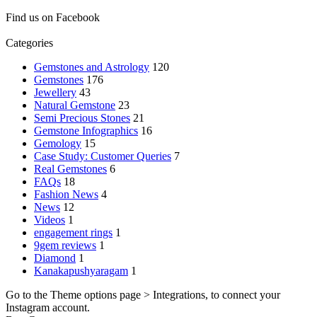
Find us on Facebook
Categories
Gemstones and Astrology
120
Gemstones
176
Jewellery
43
Natural Gemstone
23
Semi Precious Stones
21
Gemstone Infographics
16
Gemology
15
Case Study: Customer Queries
7
Real Gemstones
6
FAQs
18
Fashion News
4
News
12
Videos
1
engagement rings
1
9gem reviews
1
Diamond
1
Kanakapushyaragam
1
Go to the Theme options page > Integrations, to connect your
Instagram account.