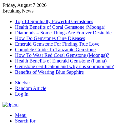
Friday, August 7 2026
Breaking News
Top 10 Spiritually Powerful Gemstones
Health Benefits of Coral Gemstone (Moonga)
Diamonds – Some Things Are Forever Desirable
How Do Gemstones Cure Diseases
Emerald Gemstone For Finding True Love
Complete Guide To Tanzanite Gemstone
How To Wear Red Coral Gemstone (Moonga)?
Health Benefits of Emerald Gemstone (Panna)
Gemstone certification and why it is so important?
Benefits of Wearing Blue Sapphire
Sidebar
Random Article
Log In
Menu
Search for