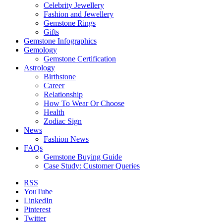
Celebrity Jewellery
Fashion and Jewellery
Gemstone Rings
Gifts
Gemstone Infographics
Gemology
Gemstone Certification
Astrology
Birthstone
Career
Relationship
How To Wear Or Choose
Health
Zodiac Sign
News
Fashion News
FAQs
Gemstone Buying Guide
Case Study: Customer Queries
RSS
YouTube
LinkedIn
Pinterest
Twitter