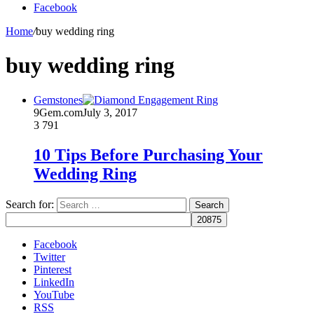
Facebook
Home
/
buy wedding ring
buy wedding ring
Gemstones
9Gem.com
July 3, 2017
3
791
10 Tips Before Purchasing Your
Wedding Ring
Search for:
Facebook
Twitter
Pinterest
LinkedIn
YouTube
RSS