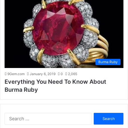
Burma Ruby
9Gem.com
January 6, 2019
0
2,065
Everything You Need To Know About
Burma Ruby
S
e
a