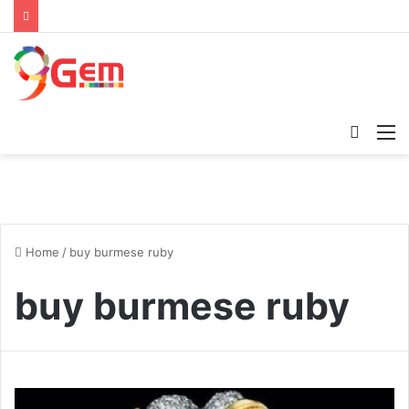
Searc
M
for
Home
/
buy burmese ruby
buy burmese ruby