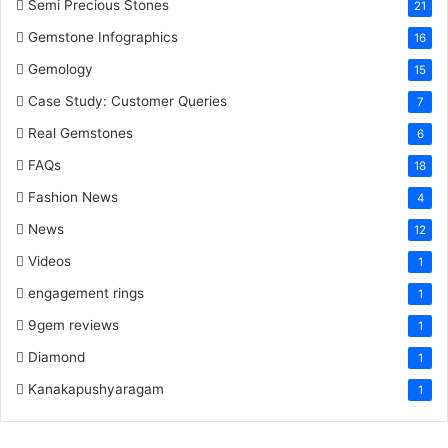
Semi Precious Stones
21
Gemstone Infographics
16
Gemology
15
Case Study: Customer Queries
7
Real Gemstones
6
FAQs
18
Fashion News
4
News
12
Videos
1
engagement rings
1
9gem reviews
1
Diamond
1
Kanakapushyaragam
1