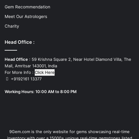
Gem Recommendation
Meet Our Astrologers
Charity
Head Office :
Head Office
: 59 Krishna Square 2, Near Hotel Diamond Villa, The
Mall, Amritsar 143001, India
For More Info :
Click Here
+9192161 13377
Working Hours: 10:00 AM to 8:00 PM
9Gem.com is the only website for gems showcasing real-time
inventory with over a 15000+ unique real-time gemstones listed