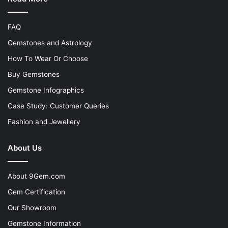
FAQ
Gemstones and Astrology
How To Wear Or Choose
Buy Gemstones
Gemstone Infographics
Case Study: Customer Queries
Fashion and Jewellery
About Us
About 9Gem.com
Gem Certification
Our Showroom
Gemstone Information