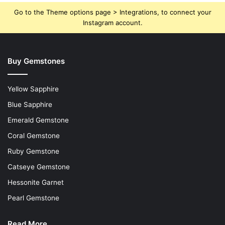
Go to the Theme options page > Integrations, to connect your
Instagram account.
Buy Gemstones
Yellow Sapphire
Blue Sapphire
Emerald Gemstone
Coral Gemstone
Ruby Gemstone
Catseye Gemstone
Hessonite Garnet
Pearl Gemstone
Read More