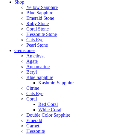
Shop
Yellow Sapphire
Blue Sapphire
Emerald Stone
Ruby Stone
Coral Stone
Hessonite Stone
Cats Eye
Pearl Stone
Gemstones
Amethyst
Agate
Aquamarine
Beryl
Blue Sapphire
Kashmiri Sapphire
Citrine
Cats Eye
Coral
Red Coral
White Coral
Double Color Sapphire
Emerald
Garnet
Hessonite