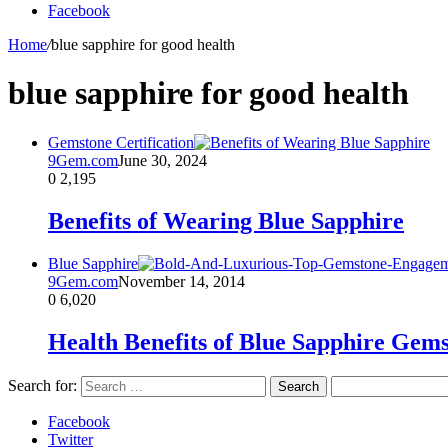
Facebook
Home
/
blue sapphire for good health
blue sapphire for good health
Gemstone Certification
9Gem.com
June 30, 2024
0
2,195
Benefits of Wearing Blue Sapphire
Blue Sapphire
9Gem.com
November 14, 2014
0
6,020
Health Benefits of Blue Sapphire Gem
Search for:
Facebook
Twitter