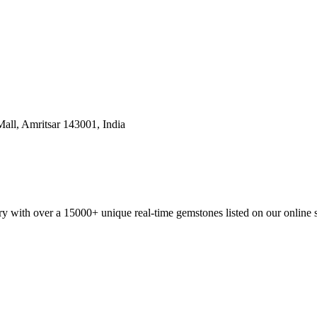
all, Amritsar 143001, India
y with over a 15000+ unique real-time gemstones listed on our online 