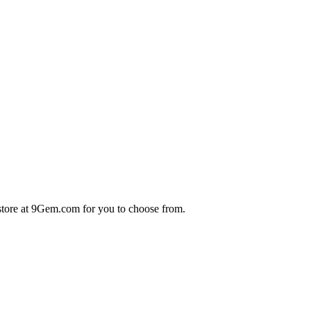
store at 9Gem.com for you to choose from.