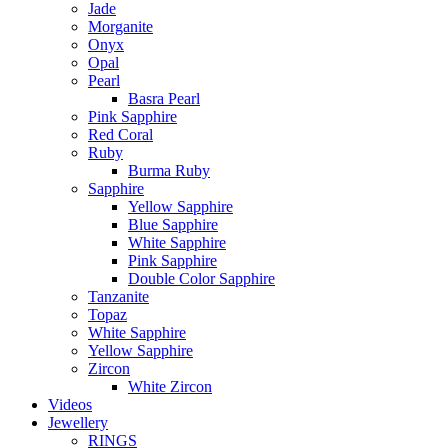
Jade
Morganite
Onyx
Opal
Pearl
Basra Pearl
Pink Sapphire
Red Coral
Ruby
Burma Ruby
Sapphire
Yellow Sapphire
Blue Sapphire
White Sapphire
Pink Sapphire
Double Color Sapphire
Tanzanite
Topaz
White Sapphire
Yellow Sapphire
Zircon
White Zircon
Videos
Jewellery
RINGS