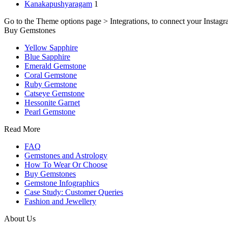
Kanakapushyaragam
1
Go to the Theme options page > Integrations, to connect your Instagr
Buy Gemstones
Yellow Sapphire
Blue Sapphire
Emerald Gemstone
Coral Gemstone
Ruby Gemstone
Catseye Gemstone
Hessonite Garnet
Pearl Gemstone
Read More
FAQ
Gemstones and Astrology
How To Wear Or Choose
Buy Gemstones
Gemstone Infographics
Case Study: Customer Queries
Fashion and Jewellery
About Us