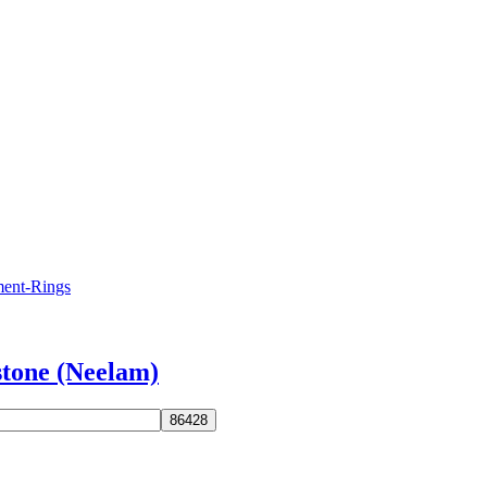
stone (Neelam)