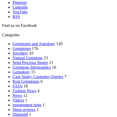
Pinterest
LinkedIn
YouTube
RSS
Find us on Facebook
Categories
Gemstones and Astrology
120
Gemstones
176
Jewellery
43
Natural Gemstone
23
Semi Precious Stones
21
Gemstone Infographics
16
Gemology
15
Case Study: Customer Queries
7
Real Gemstones
6
FAQs
18
Fashion News
4
News
12
Videos
1
engagement rings
1
9gem reviews
1
Diamond
1