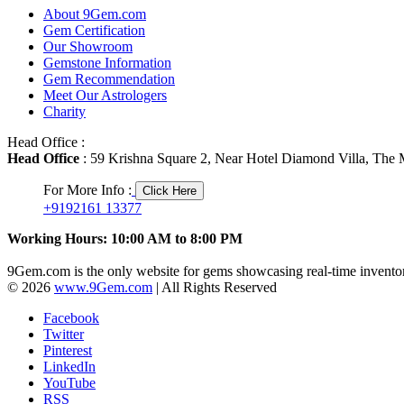
About 9Gem.com
Gem Certification
Our Showroom
Gemstone Information
Gem Recommendation
Meet Our Astrologers
Charity
Head Office :
Head Office
: 59 Krishna Square 2, Near Hotel Diamond Villa, The M
For More Info :
Click Here
+9192161 13377
Working Hours: 10:00 AM to 8:00 PM
9Gem.com is the only website for gems showcasing real-time inventor
© 2026
www.9Gem.com
| All Rights Reserved
Facebook
Twitter
Pinterest
LinkedIn
YouTube
RSS