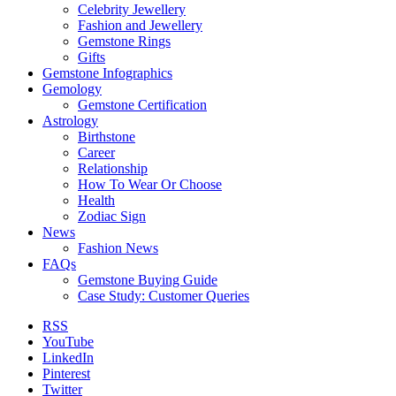
Celebrity Jewellery
Fashion and Jewellery
Gemstone Rings
Gifts
Gemstone Infographics
Gemology
Gemstone Certification
Astrology
Birthstone
Career
Relationship
How To Wear Or Choose
Health
Zodiac Sign
News
Fashion News
FAQs
Gemstone Buying Guide
Case Study: Customer Queries
RSS
YouTube
LinkedIn
Pinterest
Twitter