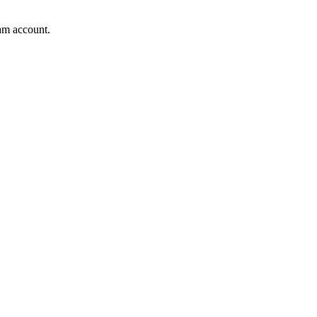
am account.