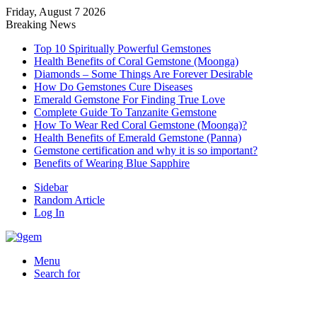
Friday, August 7 2026
Breaking News
Top 10 Spiritually Powerful Gemstones
Health Benefits of Coral Gemstone (Moonga)
Diamonds – Some Things Are Forever Desirable
How Do Gemstones Cure Diseases
Emerald Gemstone For Finding True Love
Complete Guide To Tanzanite Gemstone
How To Wear Red Coral Gemstone (Moonga)?
Health Benefits of Emerald Gemstone (Panna)
Gemstone certification and why it is so important?
Benefits of Wearing Blue Sapphire
Sidebar
Random Article
Log In
Menu
Search for