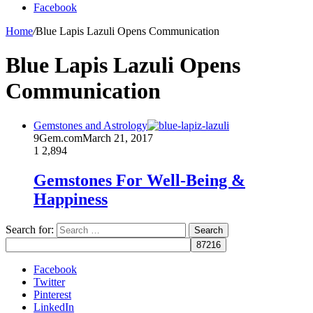
Facebook
Home
/
Blue Lapis Lazuli Opens Communication
Blue Lapis Lazuli Opens
Communication
Gemstones and Astrology
9Gem.com
March 21, 2017
1
2,894
Gemstones For Well-Being &
Happiness
Search for:
Facebook
Twitter
Pinterest
LinkedIn