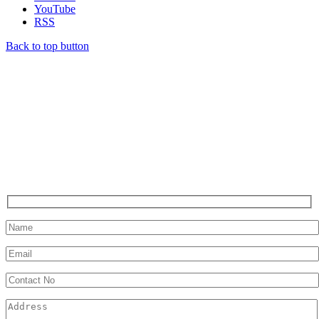
YouTube
RSS
Back to top button