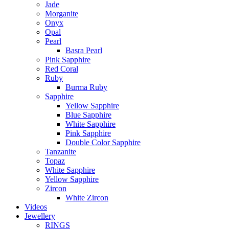
Jade
Morganite
Onyx
Opal
Pearl
Basra Pearl
Pink Sapphire
Red Coral
Ruby
Burma Ruby
Sapphire
Yellow Sapphire
Blue Sapphire
White Sapphire
Pink Sapphire
Double Color Sapphire
Tanzanite
Topaz
White Sapphire
Yellow Sapphire
Zircon
White Zircon
Videos
Jewellery
RINGS