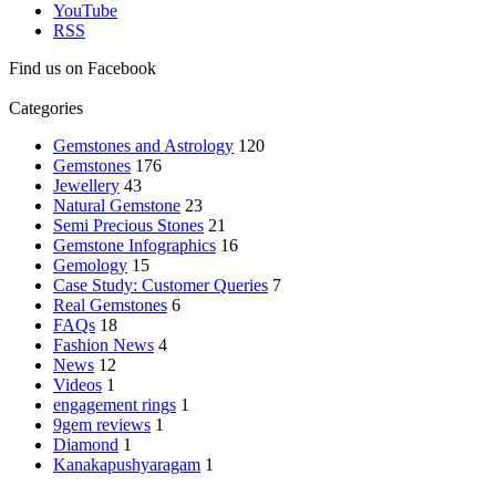
YouTube
RSS
Find us on Facebook
Categories
Gemstones and Astrology
120
Gemstones
176
Jewellery
43
Natural Gemstone
23
Semi Precious Stones
21
Gemstone Infographics
16
Gemology
15
Case Study: Customer Queries
7
Real Gemstones
6
FAQs
18
Fashion News
4
News
12
Videos
1
engagement rings
1
9gem reviews
1
Diamond
1
Kanakapushyaragam
1