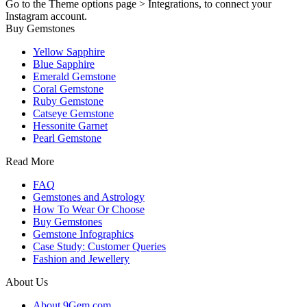
Go to the Theme options page > Integrations, to connect your
Instagram account.
Buy Gemstones
Yellow Sapphire
Blue Sapphire
Emerald Gemstone
Coral Gemstone
Ruby Gemstone
Catseye Gemstone
Hessonite Garnet
Pearl Gemstone
Read More
FAQ
Gemstones and Astrology
How To Wear Or Choose
Buy Gemstones
Gemstone Infographics
Case Study: Customer Queries
Fashion and Jewellery
About Us
About 9Gem.com