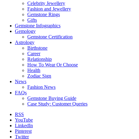
Celebrity Jewellery
Fashion and Jewellery
Gemstone Rings
Gifts
Gemstone Infographics
Gemology
Gemstone Certification
Astrology
Birthstone
Career
Relationship
How To Wear Or Choose
Health
Zodiac Sign
News
Fashion News
FAQs
Gemstone Buying Guide
Case Study: Customer Queries
RSS
YouTube
LinkedIn
Pinterest
Twitter