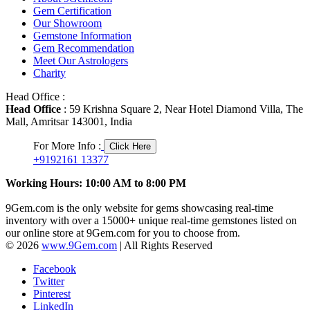
Gem Certification
Our Showroom
Gemstone Information
Gem Recommendation
Meet Our Astrologers
Charity
Head Office :
Head Office
: 59 Krishna Square 2, Near Hotel Diamond Villa, The
Mall, Amritsar 143001, India
For More Info :
Click Here
+9192161 13377
Working Hours: 10:00 AM to 8:00 PM
9Gem.com is the only website for gems showcasing real-time
inventory with over a 15000+ unique real-time gemstones listed on
our online store at 9Gem.com for you to choose from.
© 2026
www.9Gem.com
| All Rights Reserved
Facebook
Twitter
Pinterest
LinkedIn