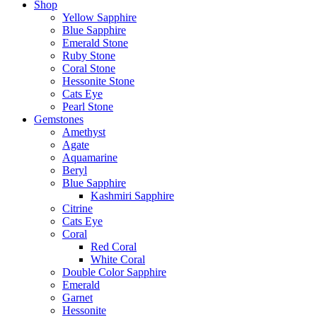
Shop
Yellow Sapphire
Blue Sapphire
Emerald Stone
Ruby Stone
Coral Stone
Hessonite Stone
Cats Eye
Pearl Stone
Gemstones
Amethyst
Agate
Aquamarine
Beryl
Blue Sapphire
Kashmiri Sapphire
Citrine
Cats Eye
Coral
Red Coral
White Coral
Double Color Sapphire
Emerald
Garnet
Hessonite