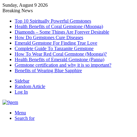
Sunday, August 9 2026
Breaking News
Top 10 Spiritually Powerful Gemstones
Health Benefits of Coral Gemstone (Moonga)
Diamonds – Some Things Are Forever Desirable
How Do Gemstones Cure Diseases
Emerald Gemstone For Finding True Love
Complete Guide To Tanzanite Gemstone
How To Wear Red Coral Gemstone (Moonga)?
Health Benefits of Emerald Gemstone (Panna)
Gemstone certification and why it is so important?
Benefits of Wearing Blue Sapphire
Sidebar
Random Article
Log In
Menu
Search for