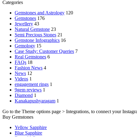
Categories
Gemstones and Astrology
120
Gemstones
176
Jewellery
43
Natural Gemstone
23
Semi Precious Stones
21
Gemstone Infographics
16
Gemology
15
Case Study: Customer Queries
7
Real Gemstones
6
FAQs
18
Fashion News
4
News
12
Videos
1
engagement rings
1
9gem reviews
1
Diamond
1
Kanakapushyaragam
1
Go to the Theme options page > Integrations, to connect your Instagr
Buy Gemstones
Yellow Sapphire
Blue Sapphire