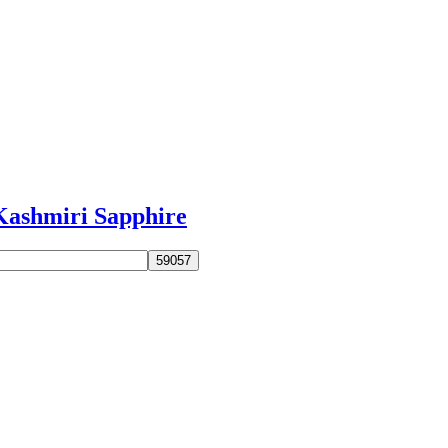
Kashmiri Sapphire