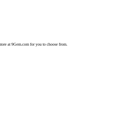
store at 9Gem.com for you to choose from.