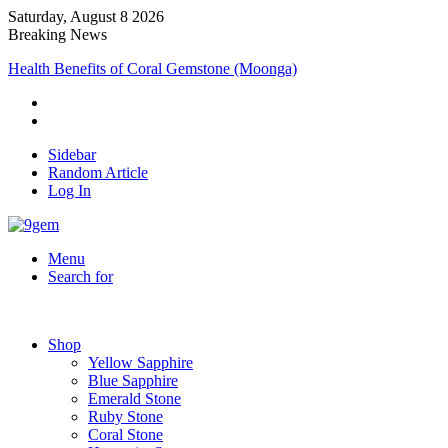
Saturday, August 8 2026
Breaking News
Health Benefits of Coral Gemstone (Moonga)
Sidebar
Random Article
Log In
Menu
Search for
Shop
Yellow Sapphire
Blue Sapphire
Emerald Stone
Ruby Stone
Coral Stone