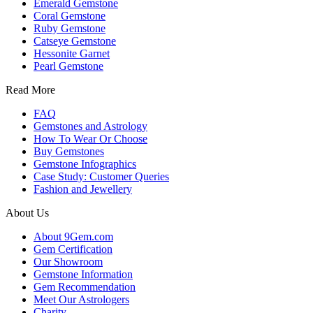
Emerald Gemstone
Coral Gemstone
Ruby Gemstone
Catseye Gemstone
Hessonite Garnet
Pearl Gemstone
Read More
FAQ
Gemstones and Astrology
How To Wear Or Choose
Buy Gemstones
Gemstone Infographics
Case Study: Customer Queries
Fashion and Jewellery
About Us
About 9Gem.com
Gem Certification
Our Showroom
Gemstone Information
Gem Recommendation
Meet Our Astrologers
Charity