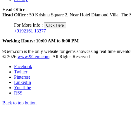
Head Office :
Head Office
: 59 Krishna Square 2, Near Hotel Diamond Villa, The M
For More Info :
Click Here
+9192161 13377
Working Hours: 10:00 AM to 8:00 PM
9Gem.com is the only website for gems showcasing real-time inventor
© 2026
www.9Gem.com
| All Rights Reserved
Facebook
Twitter
Pinterest
LinkedIn
YouTube
RSS
Back to top button