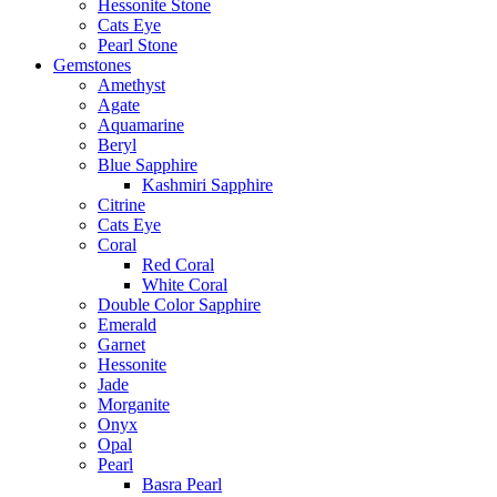
Hessonite Stone
Cats Eye
Pearl Stone
Gemstones
Amethyst
Agate
Aquamarine
Beryl
Blue Sapphire
Kashmiri Sapphire
Citrine
Cats Eye
Coral
Red Coral
White Coral
Double Color Sapphire
Emerald
Garnet
Hessonite
Jade
Morganite
Onyx
Opal
Pearl
Basra Pearl