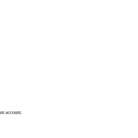
am account.