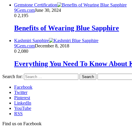
Gemstone Certification
9Gem.com
June 30, 2024
0
2,195
Benefits of Wearing Blue Sapphire
Kashmiri Sapphire
9Gem.com
December 8, 2018
0
2,080
Everything You Need To Know About 
Search for:
Facebook
Twitter
Pinterest
LinkedIn
YouTube
RSS
Find us on Facebook