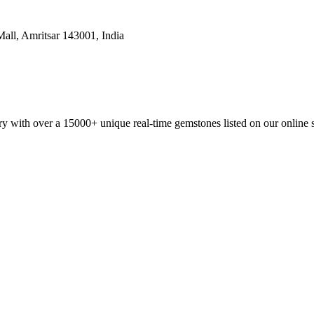
all, Amritsar 143001, India
y with over a 15000+ unique real-time gemstones listed on our online 