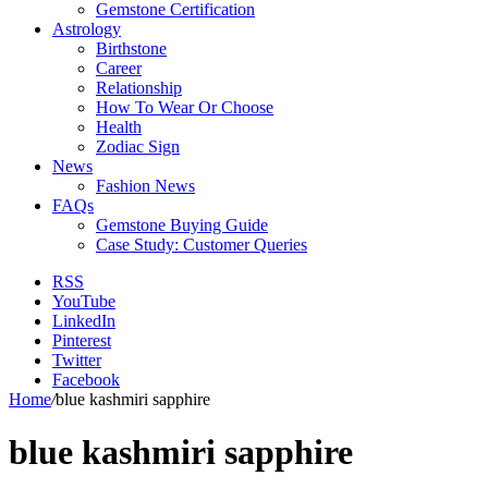
Gemstone Certification
Astrology
Birthstone
Career
Relationship
How To Wear Or Choose
Health
Zodiac Sign
News
Fashion News
FAQs
Gemstone Buying Guide
Case Study: Customer Queries
RSS
YouTube
LinkedIn
Pinterest
Twitter
Facebook
Home
/
blue kashmiri sapphire
blue kashmiri sapphire