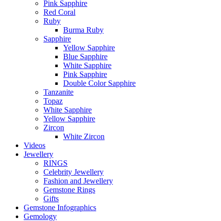
Pink Sapphire
Red Coral
Ruby
Burma Ruby
Sapphire
Yellow Sapphire
Blue Sapphire
White Sapphire
Pink Sapphire
Double Color Sapphire
Tanzanite
Topaz
White Sapphire
Yellow Sapphire
Zircon
White Zircon
Videos
Jewellery
RINGS
Celebrity Jewellery
Fashion and Jewellery
Gemstone Rings
Gifts
Gemstone Infographics
Gemology