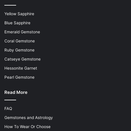
Yellow Sapphire
Blue Sapphire
Emerald Gemstone
Coral Gemstone
Ruby Gemstone
Catseye Gemstone
Hessonite Garnet
Pearl Gemstone
Read More
FAQ
Gemstones and Astrology
How To Wear Or Choose