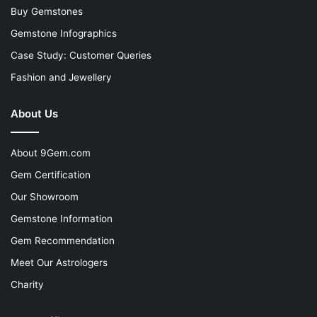
Buy Gemstones
Gemstone Infographics
Case Study: Customer Queries
Fashion and Jewellery
About Us
About 9Gem.com
Gem Certification
Our Showroom
Gemstone Information
Gem Recommendation
Meet Our Astrologers
Charity