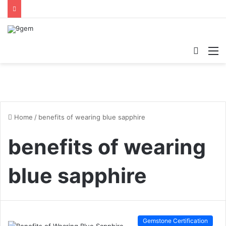
Searc
M
for
Home
/
benefits of wearing blue sapphire
benefits of wearing
blue sapphire
Gemstone Certification