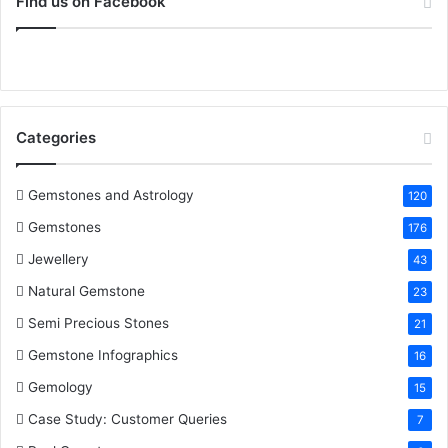
Find us on Facebook
:
e
t
t
k
T
b
t
e
e
u
o
e
r
d
b
Categories
o
r
e
I
e
k
s
n
Gemstones and Astrology
120
Gemstones
176
t
Jewellery
43
Natural Gemstone
23
Semi Precious Stones
21
Gemstone Infographics
16
Gemology
15
Case Study: Customer Queries
7