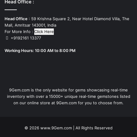
Head Office :
Head Office
: 59 Krishna Square 2, Near Hotel Diamond Villa, The
Mall, Amritsar 143001, India
For More Info :
Click Here
+9192161 13377
Working Hours: 10:00 AM to 8:00 PM
9Gem.com is the only website for gems showcasing real-time
inventory with over a 15000+ unique real-time gemstones listed
on our online store at 9Gem.com for you to choose from.
© 2026
www.9Gem.com
| All Rights Reserved