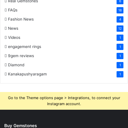
Real Gemstones
6
FAQs
18
Fashion News
4
News
12
Videos
1
engagement rings
1
9gem reviews
1
Diamond
1
Kanakapushyaragam
1
Go to the Theme options page > Integrations, to connect your
Instagram account.
Buy Gemstones