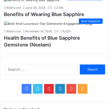
9Gem.com
June 30, 2024
0
2,195
Benefits of Wearing Blue Sapphire
Blue Sapphire
9Gem.com
November 14, 2014
0
6,020
Health Benefits of Blue Sapphire
Gemstone (Neelam)
S
e
a
r
c
F
T
P
L
Y
R
h
f
a
w
i
i
o
S
o
c
i
n
n
u
S
r