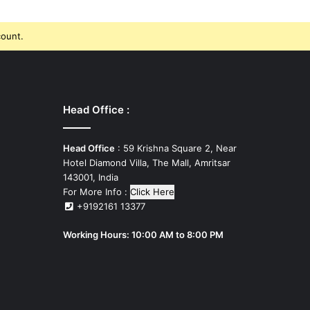
count.
Head Office :
Head Office
: 59 Krishna Square 2, Near
Hotel Diamond Villa, The Mall, Amritsar
143001, India
For More Info :
Click Here
+9192161 13377
Working Hours: 10:00 AM to 8:00 PM