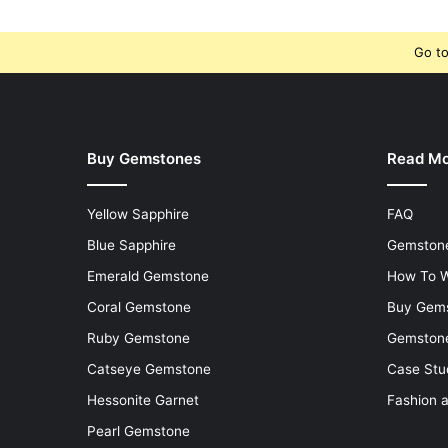
Go to
Buy Gemstones
Read M
Yellow Sapphire
FAQ
Blue Sapphire
Gemstone
Emerald Gemstone
How To W
Coral Gemstone
Buy Gem
Ruby Gemstone
Gemstone
Catseye Gemstone
Case Stu
Hessonite Garnet
Fashion 
Pearl Gemstone