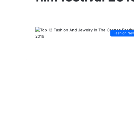
Fashion Ne