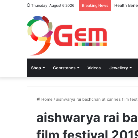
Health Bene
Thursday, August 6 2026
Breaking News
Shop
Gemstones
Videos
Jewellery
Home
/
aishwarya rai bachchan at cannes film fest
aishwarya rai b
film festival 201