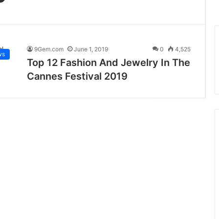
9Gem.com
June 1, 2019
0
4,525
ws
Top 12 Fashion And Jewelry In The
Cannes Festival 2019