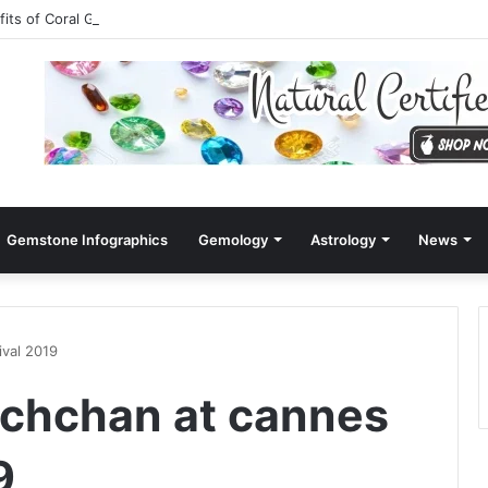
fits of Coral Gemstone (Moonga)
Gemstone Infographics
Gemology
Astrology
News
ival 2019
achchan at cannes
9