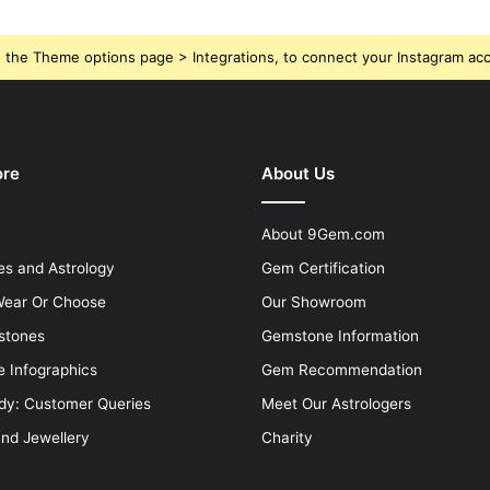
 the Theme options page > Integrations, to connect your Instagram ac
ore
About Us
About 9Gem.com
s and Astrology
Gem Certification
ear Or Choose
Our Showroom
stones
Gemstone Information
 Infographics
Gem Recommendation
dy: Customer Queries
Meet Our Astrologers
and Jewellery
Charity