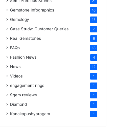
Semi Precious Stones
21
Gemstone Infographics
16
Gemology
15
Case Study: Customer Queries
7
Real Gemstones
6
FAQs
18
Fashion News
4
News
12
Videos
1
engagement rings
1
9gem reviews
1
Diamond
1
Kanakapushyaragam
1