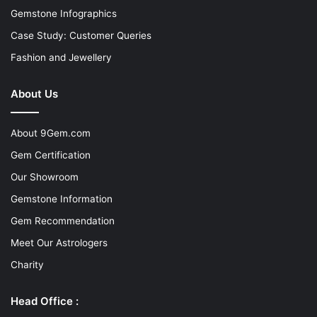
Gemstone Infographics
Case Study: Customer Queries
Fashion and Jewellery
About Us
About 9Gem.com
Gem Certification
Our Showroom
Gemstone Information
Gem Recommendation
Meet Our Astrologers
Charity
Head Office :