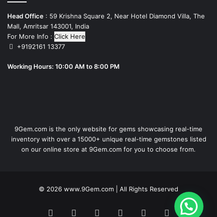
Head Office
: 59 Krishna Square 2, Near Hotel Diamond Villa, The
Mall, Amritsar 143001, India
For More Info :
Click Here
+9192161 13377
Working Hours: 10:00 AM to 8:00 PM
9Gem.com is the only website for gems showcasing real-time
inventory with over a 15000+ unique real-time gemstones listed
on our online store at 9Gem.com for you to choose from.
© 2026
www.9Gem.com
| All Rights Reserved
1
Facebook
Twitter
Pinterest
LinkedIn
YouTube
RSS