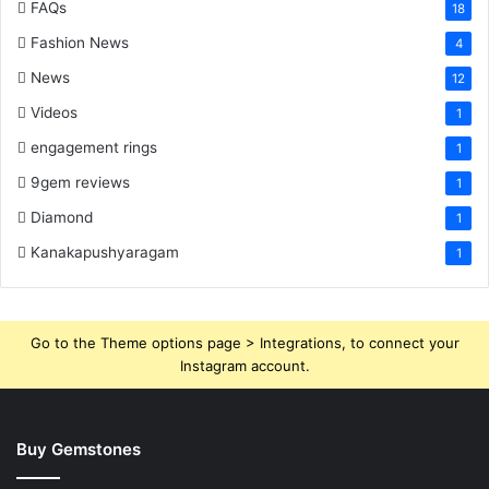
FAQs
18
Fashion News
4
News
12
Videos
1
engagement rings
1
9gem reviews
1
Diamond
1
Kanakapushyaragam
1
Go to the Theme options page > Integrations, to connect your
Instagram account.
Buy Gemstones