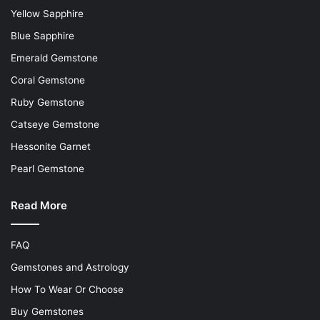
Yellow Sapphire
Blue Sapphire
Emerald Gemstone
Coral Gemstone
Ruby Gemstone
Catseye Gemstone
Hessonite Garnet
Pearl Gemstone
Read More
FAQ
Gemstones and Astrology
How To Wear Or Choose
Buy Gemstones