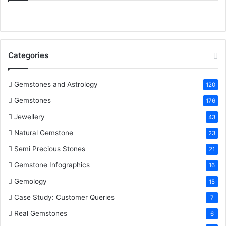
e
t
t
k
T
b
t
e
e
u
o
e
r
d
b
Categories
o
r
e
I
e
k
s
n
Gemstones and Astrology
120
Gemstones
176
t
Jewellery
43
Natural Gemstone
23
Semi Precious Stones
21
Gemstone Infographics
16
Gemology
15
Case Study: Customer Queries
7
Real Gemstones
6