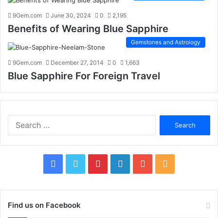
9Gem.com
June 30, 2024
0
2,195
Benefits of Wearing Blue Sapphire
Gemstones and Astrology
9Gem.com
December 27, 2014
0
1,663
Blue Sapphire For Foreign Travel
S
e
a
r
c
F
T
P
L
Y
R
h
f
a
w
i
i
o
S
o
c
i
n
n
u
S
r
Find us on Facebook
: