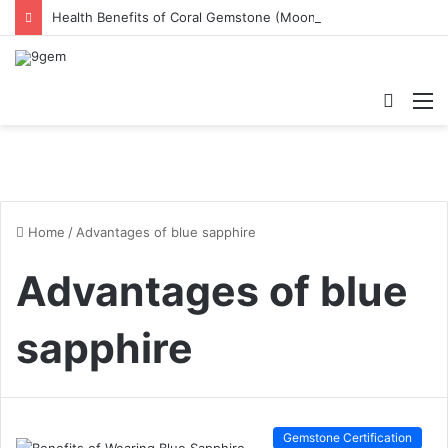
Health Benefits of Coral Gemstone (Moonga)
Searc
M
for
Home
/
Advantages of blue sapphire
Advantages of blue
sapphire
Gemstone Certification