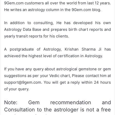
9Gem.com customers all over the world from last 12 years.
He writes an astrology column in the 9Gem.com blog.
In addition to consulting, He has developed his own
Astrology Data Base and prepares birth chart reports and
yearly transit reports for his clients.
A postgraduate of Astrology, Krishan Sharma Ji has
achieved the highest level of certification in Astrology.
If you have any query about astrological gemstone or gem
suggestions as per your Vedic chart, Please contact him at
support@9gem.com. You will get a reply within 24 hours
of your query.
Note: Gem recommendation and
Consultation to the astrologer is not a free