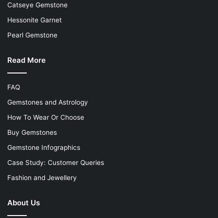
Catseye Gemstone
Hessonite Garnet
Pearl Gemstone
Read More
FAQ
Gemstones and Astrology
How To Wear Or Choose
Buy Gemstones
Gemstone Infographics
Case Study: Customer Queries
Fashion and Jewellery
About Us