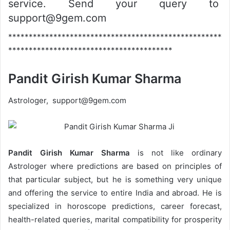
service. Send your query to
support@9gem.com
****************************************************
****************************************
Pandit Girish Kumar Sharma
Astrologer, support@9gem.com
Pandit Girish Kumar Sharma
is not like ordinary
Astrologer where predictions are based on principles of
that particular subject, but he is something very unique
and offering the service to entire India and abroad. He is
specialized in horoscope predictions, career forecast,
health-related queries, marital compatibility for prosperity