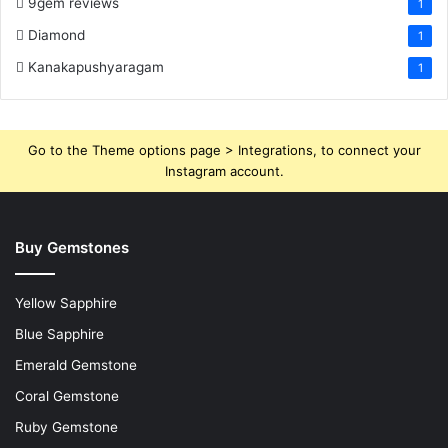
9gem reviews
1
Diamond
1
Kanakapushyaragam
1
Go to the Theme options page > Integrations, to connect your
Instagram account.
Buy Gemstones
Yellow Sapphire
Blue Sapphire
Emerald Gemstone
Coral Gemstone
Ruby Gemstone