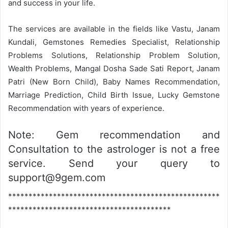
and success in your life.
The services are available in the fields like Vastu, Janam
Kundali, Gemstones Remedies Specialist, Relationship
Problems Solutions, Relationship Problem Solution,
Wealth Problems, Mangal Dosha Sade Sati Report, Janam
Patri (New Born Child), Baby Names Recommendation,
Marriage Prediction, Child Birth Issue, Lucky Gemstone
Recommendation with years of experience.
Note: Gem recommendation and
Consultation to the astrologer is not a free
service. Send your query to
support@9gem.com
****************************************************
****************************************