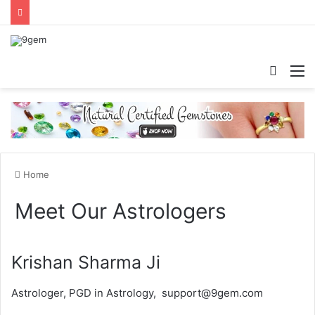
Searc
M
for
Home
Meet Our Astrologers
Krishan Sharma Ji
Astrologer, PGD in Astrology, support@9gem.com