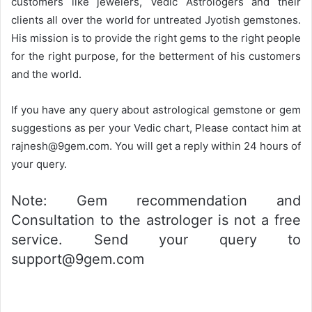
customers like jewelers, Vedic Astrologers and their
clients all over the world for untreated Jyotish gemstones.
His mission is to provide the right gems to the right people
for the right purpose, for the betterment of his customers
and the world.
If you have any query about astrological gemstone or gem
suggestions as per your Vedic chart, Please contact him at
rajnesh@9gem.com. You will get a reply within 24 hours of
your query.
Note: Gem recommendation and
Consultation to the astrologer is not a free
service. Send your query to
support@9gem.com