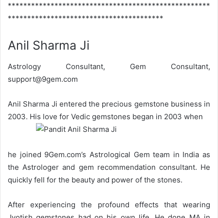
****************************************************
****************************************
Anil Sharma Ji
Astrology Consultant, Gem Consultant,
support@9gem.com
Anil Sharma Ji entered the precious gemstone business in
2003. His love for Vedic gemstones began in 2003 when
he joined 9Gem.com’s Astrological Gem team in India as
the Astrologer and gem recommendation consultant. He
quickly fell for the beauty and power of the stones.
After experiencing the profound effects that wearing
Jyotish gemstones had on his own life, He done MA in