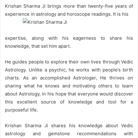
Krishan Sharma Ji brings more than twenty-five years of
experience in astrology and horoscope readings. It is his
expertise, along with his eagerness to share his
knowledge, that set him apart.
He guides people to explore their own lives through Vedic
Astrology. Unlike a psychic, he works with people’s birth
charts. As an accomplished Astrologer, He thrives on
sharing what he knows and motivating others to learn
about Astrology, in his hope that everyone would discover
this excellent source of knowledge and tool for a
purposeful life.
Krishan Sharma Ji shares his knowledge about Vedic
astrology and gemstone recommendations with