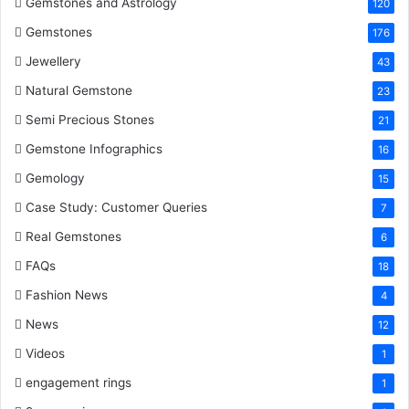
k
s
n
Gemstones and Astrology
120
Gemstones
176
t
Jewellery
43
Natural Gemstone
23
Semi Precious Stones
21
Gemstone Infographics
16
Gemology
15
Case Study: Customer Queries
7
Real Gemstones
6
FAQs
18
Fashion News
4
News
12
Videos
1
engagement rings
1