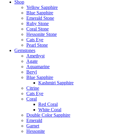
Shop
Yellow Sapphire
Blue Sapphire
Emerald Stone
Ruby Stone
Coral Stone
Hessonite Stone
Cats Eye
Pearl Stone
Gemstones
Amethyst
Agate
Aquamarine
Beryl
Blue Sapphire
Kashmiri Sapphire
Citrine
Cats Eye
Coral
Red Coral
White Coral
Double Color Sapphire
Emerald
Garnet
Hessonite