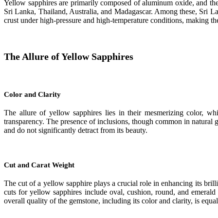
Yellow sapphires are primarily composed of aluminum oxide, and their
Sri Lanka, Thailand, Australia, and Madagascar. Among these, Sri La
crust under high-pressure and high-temperature conditions, making th
The Allure of Yellow Sapphires
Color and Clarity
The allure of yellow sapphires lies in their mesmerizing color, w
transparency. The presence of inclusions, though common in natural ge
and do not significantly detract from its beauty.
Cut and Carat Weight
The cut of a yellow sapphire plays a crucial role in enhancing its bri
cuts for yellow sapphires include oval, cushion, round, and emerald 
overall quality of the gemstone, including its color and clarity, is equa