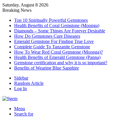
Saturday, August 8 2026
Breaking News
Top 10 Spiritually Powerful Gemstones
Health Benefits of Coral Gemstone (Moonga)
Diamonds – Some Things Are Forever Desirable
How Do Gemstones Cure Diseases
Emerald Gemstone For Finding True Love
Complete Guide To Tanzanite Gemstone
How To Wear Red Coral Gemstone (Moonga)?
Health Benefits of Emerald Gemstone (Panna)
Gemstone certification and why it is so important?
Benefits of Wearing Blue Sapphire
Sidebar
Random Article
Log In
Menu
Search for