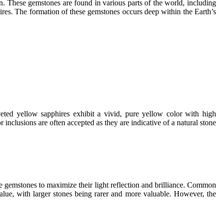
n. These gemstones are found in various parts of the world, including
res. The formation of these gemstones occurs deep within the Earth’s
eted yellow sapphires exhibit a vivid, pure yellow color with high
nclusions are often accepted as they are indicative of a natural stone
ese gemstones to maximize their light reflection and brilliance. Common
value, with larger stones being rarer and more valuable. However, the