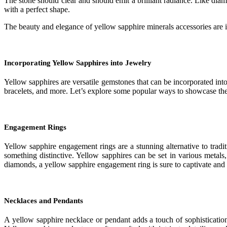
The stone should clear and should emit a brilliant radiance. Like diamo
with a perfect shape.
The beauty and elegance of yellow sapphire minerals accessories are in
Incorporating Yellow Sapphires into Jewelry
Yellow sapphires are versatile gemstones that can be incorporated int
bracelets, and more. Let’s explore some popular ways to showcase the
Engagement Rings
Yellow sapphire engagement rings are a stunning alternative to trad
something distinctive. Yellow sapphires can be set in various metals
diamonds, a yellow sapphire engagement ring is sure to captivate and 
Necklaces and Pendants
A yellow sapphire necklace or pendant adds a touch of sophistication