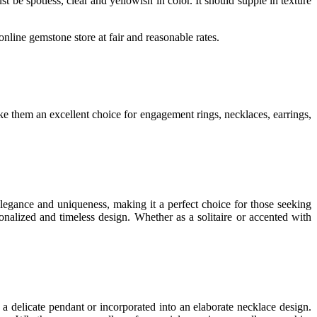
t be spotless, clear and yellowish in color. It should supple in texture
nline gemstone store at fair and reasonable rates.
ke them an excellent choice for engagement rings, necklaces, earrings,
legance and uniqueness, making it a perfect choice for those seeking
onalized and timeless design. Whether as a solitaire or accented with
a delicate pendant or incorporated into an elaborate necklace design.