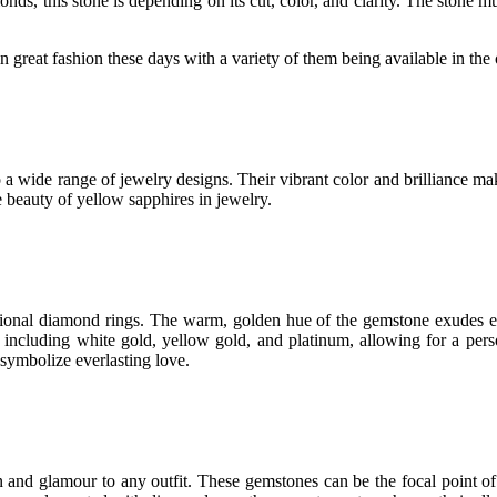
nds, this stone is depending on its cut, color, and clarity. The stone mus
 great fashion these days with a variety of them being available in the o
o a wide range of jewelry designs. Their vibrant color and brilliance ma
 beauty of yellow sapphires in jewelry.
itional diamond rings. The warm, golden hue of the gemstone exudes e
, including white gold, yellow gold, and platinum, allowing for a pers
symbolize everlasting love.
 and glamour to any outfit. These gemstones can be the focal point of 