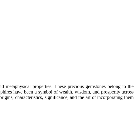
and metaphysical properties. These precious gemstones belong to the
sapphires have been a symbol of wealth, wisdom, and prosperity across
rigins, characteristics, significance, and the art of incorporating them