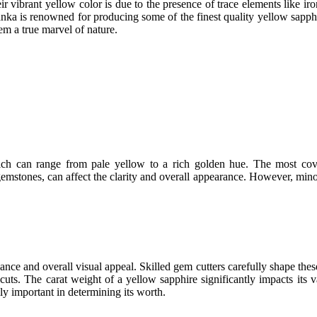
 vibrant yellow color is due to the presence of trace elements like iro
nka is renowned for producing some of the finest quality yellow sapphi
em a true marvel of nature.
hich can range from pale yellow to a rich golden hue. The most cov
mstones, can affect the clarity and overall appearance. However, minor i
lliance and overall visual appeal. Skilled gem cutters carefully shape th
cuts. The carat weight of a yellow sapphire significantly impacts its 
lly important in determining its worth.