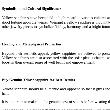
Symbolism and Cultural Significance
Yellow sapphires have been held in high regard in various cultures an
good fortune upon the wearer. Wearing a yellow sapphire is thought to
other jewelry pieces to symbolize fidelity, harmony, and a bright futur
Healing and Metaphysical Properties
Beyond their aesthetic appeal, yellow sapphires are believed to posse
Yellow sapphires are also associated with the solar plexus chakra, 
boost in their overall sense of well-being and empowerment.
Buy Genuine Yellow sapphire for Best Results
Yellow sapphire should be authentic and opposite so that it gives the 
hand.
It is important to make out the genuineness of stones before wearing t