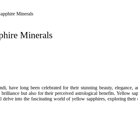
apphire Minerals
phire Minerals
indi, have long been celebrated for their stunning beauty, elegance, 
 brilliance but also for their perceived astrological benefits. Yellow 
 delve into the fascinating world of yellow sapphires, exploring their o