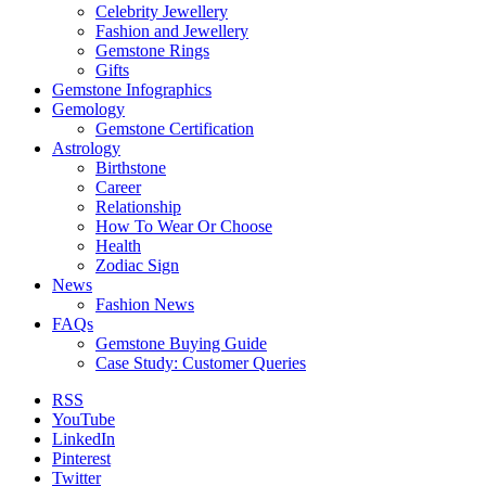
Celebrity Jewellery
Fashion and Jewellery
Gemstone Rings
Gifts
Gemstone Infographics
Gemology
Gemstone Certification
Astrology
Birthstone
Career
Relationship
How To Wear Or Choose
Health
Zodiac Sign
News
Fashion News
FAQs
Gemstone Buying Guide
Case Study: Customer Queries
RSS
YouTube
LinkedIn
Pinterest
Twitter