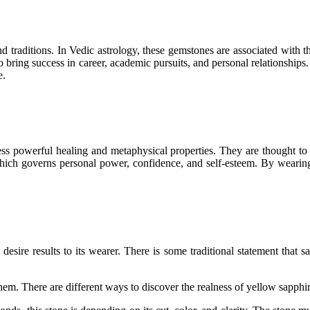
d traditions. In Vedic astrology, these gemstones are associated with t
 bring success in career, academic pursuits, and personal relationships
e.
ss powerful healing and metaphysical properties. They are thought to st
which governs personal power, confidence, and self-esteem. By wearin
desire results to its wearer. There is some traditional statement that s
hem. There are different ways to discover the realness of yellow sapphir