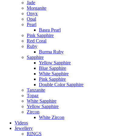
Jade
Morganite
Onyx
Opal
Pearl
Basra Pearl
Pink Sapphire
Red Coral
Ruby
Burma Ruby
Sapphire
Yellow Sapphire
Blue Sapphire
White Sapphire
Pink Sapphire
Double Color Sapphire
Tanzanite
Topaz
White Sapphire
Yellow Sapphire
Zircon
White Zircon
Videos
Jewellery
RINGS