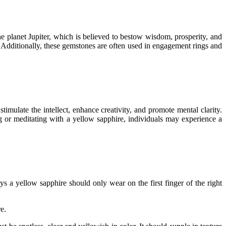
he planet Jupiter, which is believed to bestow wisdom, prosperity, and
. Additionally, these gemstones are often used in engagement rings and
imulate the intellect, enhance creativity, and promote mental clarity.
g or meditating with a yellow sapphire, individuals may experience a
ays a yellow sapphire should only wear on the first finger of the right
e.