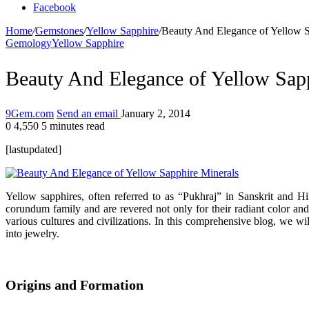
Facebook
Home
/
Gemstones
/
Yellow Sapphire
/
Beauty And Elegance of Yellow S
Gemology
Yellow Sapphire
Beauty And Elegance of Yellow Sap
9Gem.com
Send an email
January 2, 2014
0
4,550
5 minutes read
[lastupdated]
Yellow sapphires, often referred to as “Pukhraj” in Sanskrit and H
corundum family and are revered not only for their radiant color and
various cultures and civilizations. In this comprehensive blog, we will
into jewelry.
Origins and Formation