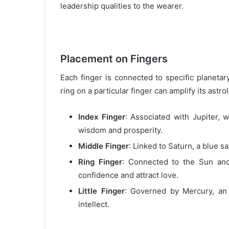
leadership qualities to the wearer.
Placement on Fingers
Each finger is connected to specific planeta
ring on a particular finger can amplify its astro
Index Finger
: Associated with Jupiter,
wisdom and prosperity.
Middle Finger
: Linked to Saturn, a blue s
Ring Finger
: Connected to the Sun an
confidence and attract love.
Little Finger
: Governed by Mercury, an
intellect.