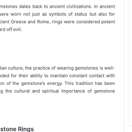
stones dates back to ancient civilizations. In ancient
ere worn not just as symbols of status but also for
ncient Greece and Rome, rings were considered potent
d off evil.
dian culture, the practice of wearing gemstones is well-
ed for their ability to maintain constant contact with
on of the gemstone’s energy. This tradition has been
g the cultural and spiritual importance of gemstone
mstone Rings