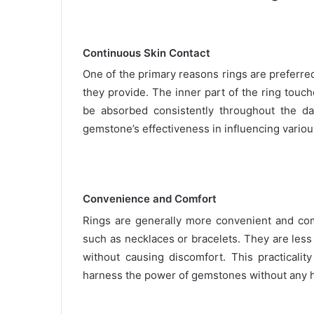
Continuous Skin Contact
One of the primary reasons rings are preferre
they provide. The inner part of the ring touch
be absorbed consistently throughout the da
gemstone’s effectiveness in influencing various
Convenience and Comfort
Rings are generally more convenient and com
such as necklaces or bracelets. They are less l
without causing discomfort. This practicali
harness the power of gemstones without any 