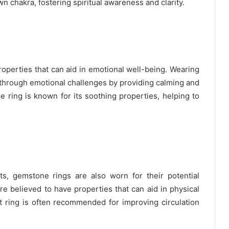
n chakra, fostering spiritual awareness and clarity.
operties that can aid in emotional well-being. Wearing
 through emotional challenges by providing calming and
e ring is known for its soothing properties, helping to
its, gemstone rings are also worn for their potential
re believed to have properties that can aid in physical
et ring is often recommended for improving circulation