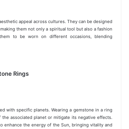
 aesthetic appeal across cultures. They can be designed
 making them not only a spiritual tool but also a fashion
s them to be worn on different occasions, blending
tone Rings
ted with specific planets. Wearing a gemstone in a ring
 the associated planet or mitigate its negative effects.
to enhance the energy of the Sun, bringing vitality and