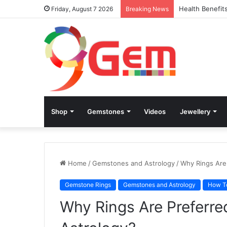
Health Benefit
Friday, August 7 2026
Breaking News
Shop
Gemstones
Videos
Jewellery
Home
/
Gemstones and Astrology
/
Why Rings Are
Gemstone Rings
Gemstones and Astrology
How T
Why Rings Are Preferr