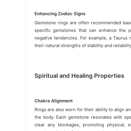
Enhancing Zodiac Signs
Gemstone rings are often recommended based 
specific gemstones that can enhance the po
negative tendencies. For example, a Taurus m
their natural strengths of stability and reliabilit
Spiritual and Healing Properties
Chakra Alignment
Rings are also worn for their ability to align 
the body. Each gemstone resonates with spe
clear any blockages, promoting physical, em