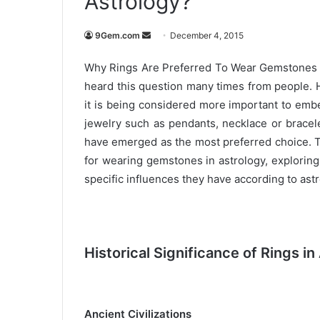
Astrology?
9Gem.com
S
December 4, 2015
e
Why Rings Are Preferred To Wear Gemstones Fo
n
heard this question many times from people. 
d
it is being considered more important to emb
a
n
jewelry such as pendants, necklace or brace
e
have emerged as the most preferred choice. T
m
for wearing gemstones in astrology, exploring t
a
specific influences they have according to astro
i
l
Historical Significance of Rings in
Ancient Civilizations