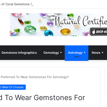
s of Coral Gemstone (Moonga)
Gemstone Infographics
Gemology
Astrology
News
 Preferred To Wear Gemstones For Astrology?
o Wear Or Choose
ed To Wear Gemstones For