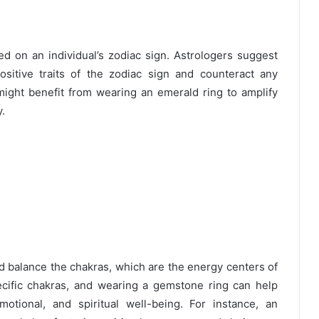
on an individual’s zodiac sign. Astrologers suggest
sitive traits of the zodiac sign and counteract any
ight benefit from wearing an emerald ring to amplify
y.
and balance the chakras, which are the energy centers of
cific chakras, and wearing a gemstone ring can help
otional, and spiritual well-being. For instance, an