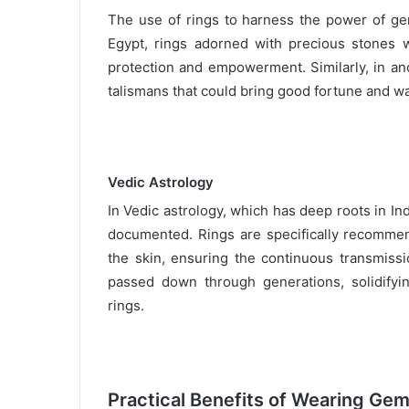
The use of rings to harness the power of gem
Egypt, rings adorned with precious stones w
protection and empowerment. Similarly, in a
talismans that could bring good fortune and war
Vedic Astrology
In Vedic astrology, which has deep roots in In
documented. Rings are specifically recommend
the skin, ensuring the continuous transmissi
passed down through generations, solidifyin
rings.
Practical Benefits of Wearing Ge