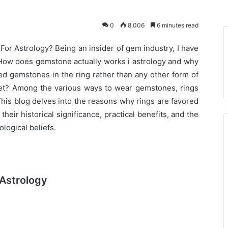
0
8,006
6 minutes read
r Astrology? Being an insider of gem industry, I have
How does gemstone actually works i astrology and why
ed gemstones in the ring rather than any other form of
let? Among the various ways to wear gemstones, rings
his blog delves into the reasons why rings are favored
heir historical significance, practical benefits, and the
logical beliefs.
 Astrology