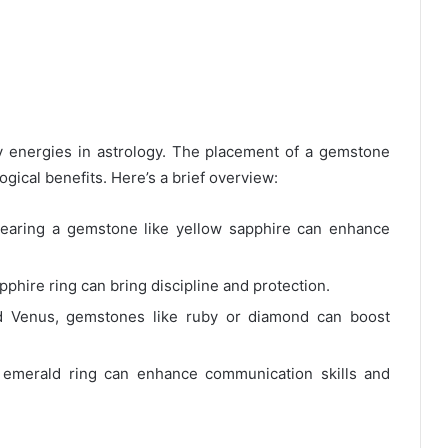
ry energies in astrology. The placement of a gemstone
logical benefits. Here’s a brief overview:
 wearing a gemstone like yellow sapphire can enhance
apphire ring can bring discipline and protection.
d Venus, gemstones like ruby or diamond can boost
 emerald ring can enhance communication skills and