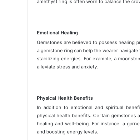
amethyst ring is often worn to balance the crow
Emotional Healing
Gemstones are believed to possess healing pr
a gemstone ring can help the wearer navigate
stabilizing energies. For example, a moonston
alleviate stress and anxiety.
Physical Health Benefits
In addition to emotional and spiritual benef
physical health benefits. Certain gemstones a
healing and well-being. For instance, a garn
and boosting energy levels.