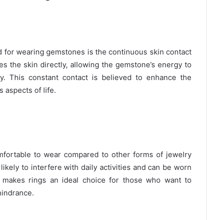
d for wearing gemstones is the continuous skin contact
es the skin directly, allowing the gemstone’s energy to
y. This constant contact is believed to enhance the
 aspects of life.
fortable to wear compared to other forms of jewelry
ikely to interfere with daily activities and can be worn
ty makes rings an ideal choice for those who want to
hindrance.