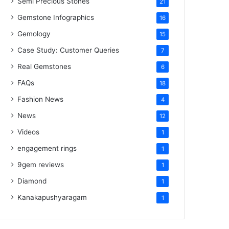
Semi Precious Stones
21
Gemstone Infographics
16
Gemology
15
Case Study: Customer Queries
7
Real Gemstones
6
FAQs
18
Fashion News
4
News
12
Videos
1
engagement rings
1
9gem reviews
1
Diamond
1
Kanakapushyaragam
1