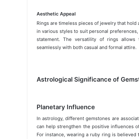
Aesthetic Appeal
Rings are timeless pieces of jewelry that hold
in various styles to suit personal preferences,
statement. The versatility of rings allow
seamlessly with both casual and formal attire.
Astrological Significance of Gems
Planetary Influence
In astrology, different gemstones are associa
can help strengthen the positive influences of
For instance, wearing a ruby ring is believed 