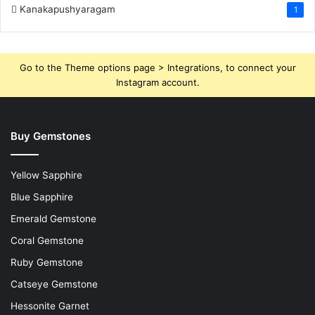
Kanakapushyaragam
1
Go to the Theme options page > Integrations, to connect your
Instagram account.
Buy Gemstones
Yellow Sapphire
Blue Sapphire
Emerald Gemstone
Coral Gemstone
Ruby Gemstone
Catseye Gemstone
Hessonite Garnet