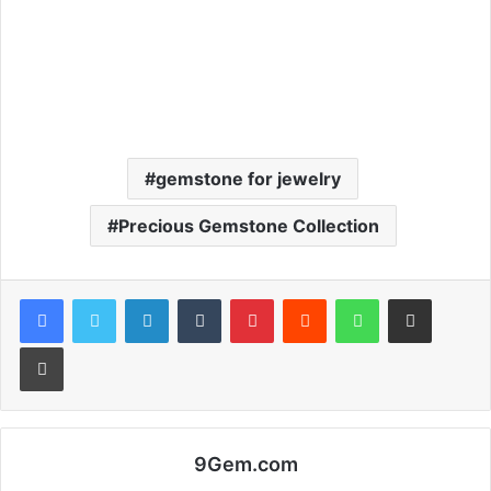
gemstone for jewelry
Precious Gemstone Collection
Facebook
Twitter
LinkedIn
Tumblr
Pinterest
Reddit
WhatsApp
Share via Email
Print
9Gem.com