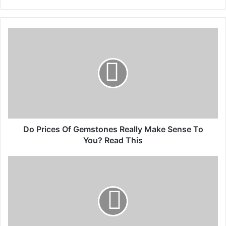
Do Prices Of Gemstones Really Make Sense To
You? Read This