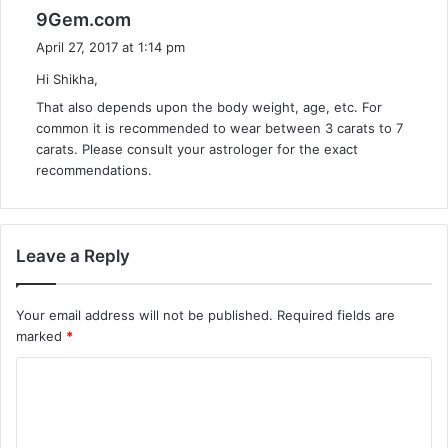
s
9Gem.com
a
April 27, 2017 at 1:14 pm
y
Hi Shikha,
s
That also depends upon the body weight, age, etc. For
:
common it is recommended to wear between 3 carats to 7
carats. Please consult your astrologer for the exact
recommendations.
Leave a Reply
Your email address will not be published.
Required fields are
marked
*
C
o
m