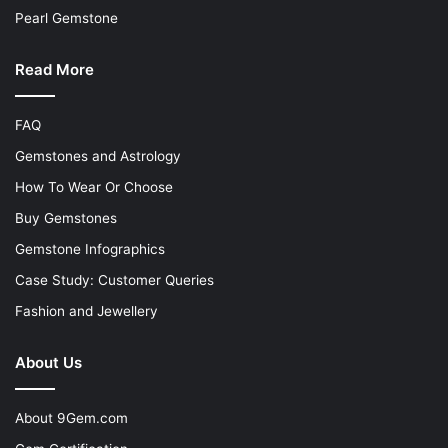
Pearl Gemstone
Read More
FAQ
Gemstones and Astrology
How To Wear Or Choose
Buy Gemstones
Gemstone Infographics
Case Study: Customer Queries
Fashion and Jewellery
About Us
About 9Gem.com