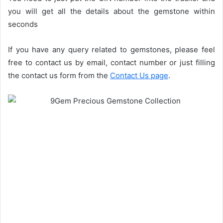
you will get all the details about the gemstone within
seconds
If you have any query related to gemstones, please feel
free to contact us by email, contact number or just filling
the contact us form from the
Contact Us page
.