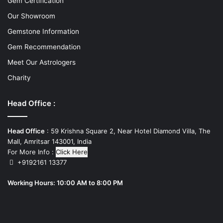
Gem Certification
Our Showroom
Gemstone Information
Gem Recommendation
Meet Our Astrologers
Charity
Head Office :
Head Office
: 59 Krishna Square 2, Near Hotel Diamond Villa, The
Mall, Amritsar 143001, India
For More Info :
Click Here
+9192161 13377
Working Hours: 10:00 AM to 8:00 PM