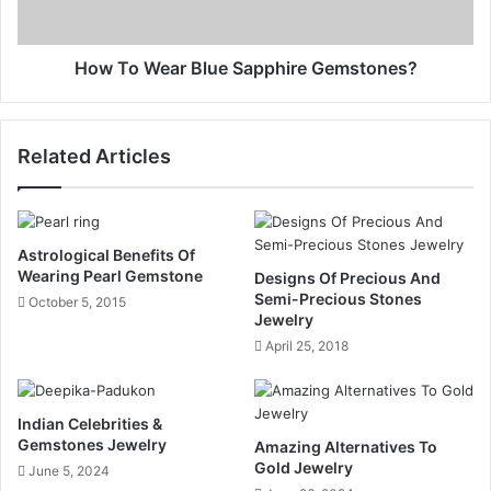
How To Wear Blue Sapphire Gemstones?
Related Articles
Astrological Benefits Of
Wearing Pearl Gemstone
Designs Of Precious And
Semi-Precious Stones
October 5, 2015
Jewelry
April 25, 2018
Indian Celebrities &
Gemstones Jewelry
Amazing Alternatives To
Gold Jewelry
June 5, 2024