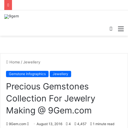
Searc
M
for
Home
/
Jewellery
Gemstone Infographics
Jewellery
Precious Gemstones
Collection For Jewelry
Making @ 9Gem.com
9Gem.com
S
August 13, 2016
4
4,457
1 minute read