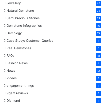
Jewellery
43
Natural Gemstone
23
Semi Precious Stones
21
Gemstone Infographics
16
Gemology
15
Case Study: Customer Queries
7
Real Gemstones
6
FAQs
18
Fashion News
4
News
12
Videos
1
engagement rings
1
9gem reviews
1
Diamond
1