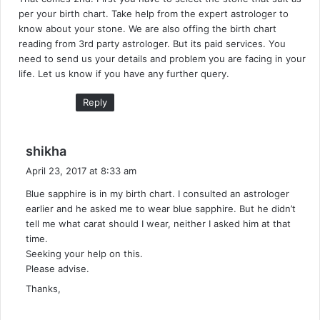
s
per your birth chart. Take help from the expert astrologer to
:
know about your stone. We are also offing the birth chart
reading from 3rd party astrologer. But its paid services. You
need to send us your details and problem you are facing in your
life. Let us know if you have any further query.
Reply
s
shikha
a
April 23, 2017 at 8:33 am
y
Blue sapphire is in my birth chart. I consulted an astrologer
s
earlier and he asked me to wear blue sapphire. But he didn’t
:
tell me what carat should I wear, neither I asked him at that
time.
Seeking your help on this.
Please advise.
Thanks,