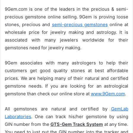
e
9Gem.com is one of the leaders in the precious & semi-
n
precious gemstone online selling. 9Gem is proving loose
d
stones, precious and
semi-precious gemstones
online at
a
n
wholesale price for jewelry making and astrology. It is
e
associated with many jewelers worldwide for their
m
gemstones need for jewelry making.
a
i
9Gem associates with many astrologers to help their
l
customers get good quality stones at best affordable
prices. We are helping many of their natural and certified
gemstone needs. If you are looking for an astrological
gemstone than check our online store at
www.9Gem.com
.
All gemstones are natural and certified by
GemLab
Laboratories
. One can track his/her gemstone by using
GIN number from the
GTS-Gem Track System
at any time.
You need to just put the GIN number into the tracker and