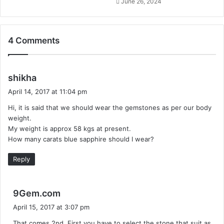
June 26, 2024
4 Comments
s
shikha
a
April 14, 2017 at 11:04 pm
y
Hi, it is said that we should wear the gemstones as per our body
s
weight.
:
My weight is approx 58 kgs at present.
How many carats blue sapphire should I wear?
Reply
s
9Gem.com
a
April 15, 2017 at 3:07 pm
y
That comes 2nd. First you have to select the stone that suit as