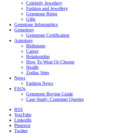
Celebrity Jewellery
Fashion and Jewellery
Gemstone Rings
Gifts
Gemstone Infographics
Gemology
Gemstone Certification
Astrology
Birthstone
Career
Relationship
How To Wear Or Choose
Health
Zodiac Sign
News
Fashion News
FAQs
Gemstone Buying Guide
Case Study: Customer Queries
RSS
YouTube
LinkedIn
Pinterest
Twitter