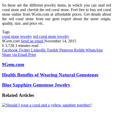
So these are the different jewelry items, in which you can stud red
coral stone and cherish the red coral stone. Feel free to buy red coral
stone online from 9Gem.com at affordable prices. Get details about
the red coral stone from our gem expert about the stone origin,
quality, size, and price etc.
Tags
coral stone jewelry
red coral stone jewelry
9Gem.com
Send an email
November 14, 2015
0
3,728
3 minutes read
Facebook
Twitter
LinkedIn
Tumblr
Pinterest
Reddit
WhatsApp
Share via Email
Print
9Gem.com
Health Benefits of Wearing Natural Gemstones
Blue Sapphire Gemstone Jewelry
Related Articles