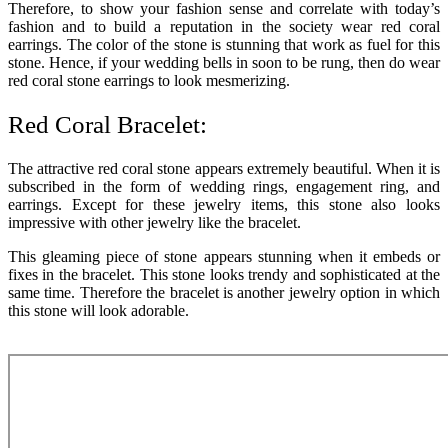
Therefore, to show your fashion sense and correlate with today’s
fashion and to build a reputation in the society wear red coral
earrings. The color of the stone is stunning that work as fuel for this
stone. Hence, if your wedding bells in soon to be rung, then do wear
red coral stone earrings to look mesmerizing.
Red Coral Bracelet:
The attractive red coral stone appears extremely beautiful. When it is
subscribed in the form of wedding rings, engagement ring, and
earrings. Except for these jewelry items, this stone also looks
impressive with other jewelry like the bracelet.
This gleaming piece of stone appears stunning when it embeds or
fixes in the bracelet. This stone looks trendy and sophisticated at the
same time. Therefore the bracelet is another jewelry option in which
this stone will look adorable.