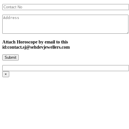
Attach Horoscope by email to this
id:contact.sj@sehdevjewellers.com
×