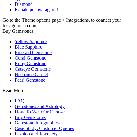
Diamond
1
Kanakapushyaragam
1
Go to the Theme options page > Integrations, to connect your
Instagram account.
Buy Gemstones
Yellow Sapphire
Blue Sapphire
Emerald Gemstone
Coral Gemstone
Ruby Gemstone
Catseye Gemstone
Hessonite Garnet
Pearl Gemstone
Read More
FAQ
Gemstones and Astrology
How To Wear Or Choose
Buy Gemstones
Gemstone Infographics
Case Study: Customer Queries
Fashion and Jewellery