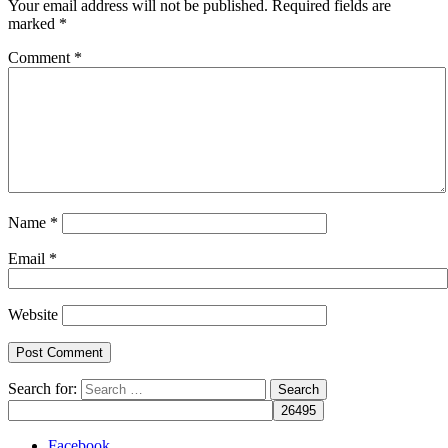
Your email address will not be published.
Required fields are
marked
*
Comment
*
Name
*
Email
*
Website
Search for:
Facebook