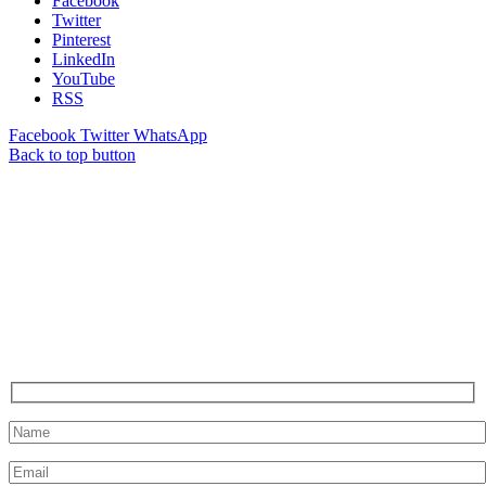
Facebook
Twitter
Pinterest
LinkedIn
YouTube
RSS
Facebook
Twitter
WhatsApp
Back to top button