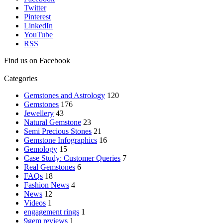
Twitter
Pinterest
LinkedIn
YouTube
RSS
Find us on Facebook
Categories
Gemstones and Astrology
120
Gemstones
176
Jewellery
43
Natural Gemstone
23
Semi Precious Stones
21
Gemstone Infographics
16
Gemology
15
Case Study: Customer Queries
7
Real Gemstones
6
FAQs
18
Fashion News
4
News
12
Videos
1
engagement rings
1
9gem reviews
1