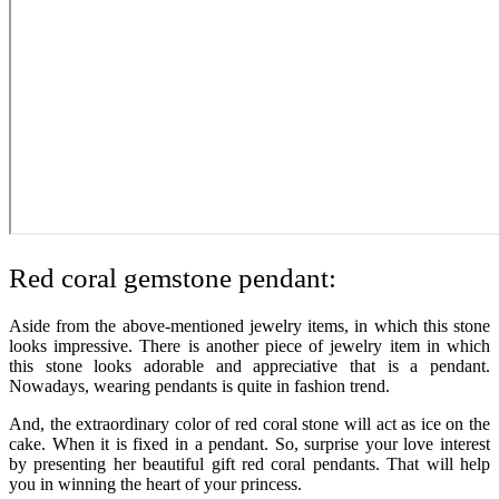
Red coral gemstone pendant:
Aside from the above-mentioned jewelry items, in which this stone
looks impressive. There is another piece of jewelry item in which
this stone looks adorable and appreciative that is a pendant.
Nowadays, wearing pendants is quite in fashion trend.
And, the extraordinary color of red coral stone will act as ice on the
cake. When it is fixed in a pendant. So, surprise your love interest
by presenting her beautiful gift red coral pendants. That will help
you in winning the heart of your princess.