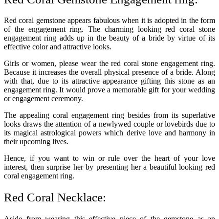
Red coral gemstone appears fabulous when it is adopted in the form
of the engagement ring. The charming looking red coral stone
engagement ring adds up in the beauty of a bride by virtue of its
effective color and attractive looks.
Girls or women, please wear the red coral stone engagement ring.
Because it increases the overall physical presence of a bride. Along
with that, due to its attractive appearance gifting this stone as an
engagement ring. It would prove a memorable gift for your wedding
or engagement ceremony.
The appealing coral engagement ring besides from its superlative
looks draws the attention of a newlywed couple or lovebirds due to
its magical astrological powers which derive love and harmony in
their upcoming lives.
Hence, if you want to win or rule over the heart of your love
interest, then surprise her by presenting her a beautiful looking red
coral engagement ring.
Red Coral Necklace:
Aside from wearing this effective piece of the gemstone as an