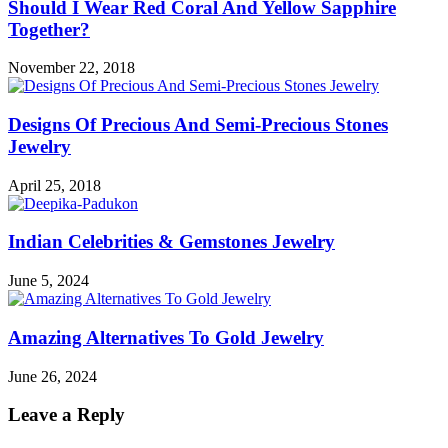
Should I Wear Red Coral And Yellow Sapphire
Together?
November 22, 2018
Designs Of Precious And Semi-Precious Stones
Jewelry
April 25, 2018
Indian Celebrities & Gemstones Jewelry
June 5, 2024
Amazing Alternatives To Gold Jewelry
June 26, 2024
Leave a Reply