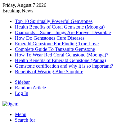
Friday, August 7 2026
Breaking News
Top 10 Spiritually Powerful Gemstones
Health Benefits of Coral Gemstone (Moonga)
Diamonds – Some Things Are Forever Desirable
How Do Gemstones Cure Diseases
Emerald Gemstone For Finding True Love
Complete Guide To Tanzanite Gemstone
How To Wear Red Coral Gemstone (Moonga)?
Health Benefits of Emerald Gemstone (Panna)
Gemstone certification and why it is so important?
Benefits of Wearing Blue Sapphire
Sidebar
Random Article
Log In
Menu
Search for