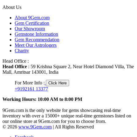
About Us
About 9Gem.com
Gem Certification
Our Showroom
Gemstone Information
Gem Recommendation
Meet Our Astrologers
Charity
Head Office :
Head Office
: 59 Krishna Square 2, Near Hotel Diamond Villa, The
Mall, Amritsar 143001, India
For More Info :
Click Here
+9192161 13377
Working Hours: 10:00 AM to 8:00 PM
9Gem.com is the only website for gems showcasing real-time
inventory with over a 15000+ unique real-time gemstones listed on
our online store at 9Gem.com for you to choose from.
© 2026
www.9Gem.com
| All Rights Reserved