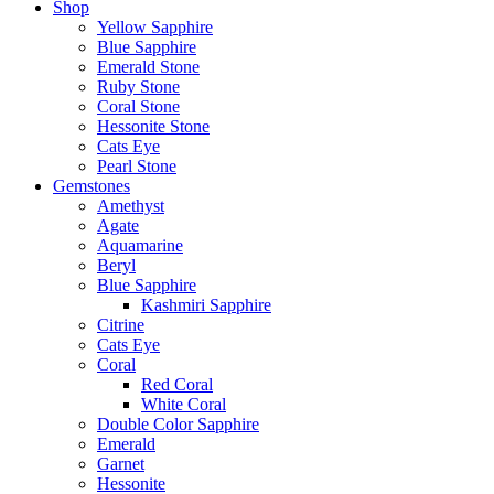
Shop
Yellow Sapphire
Blue Sapphire
Emerald Stone
Ruby Stone
Coral Stone
Hessonite Stone
Cats Eye
Pearl Stone
Gemstones
Amethyst
Agate
Aquamarine
Beryl
Blue Sapphire
Kashmiri Sapphire
Citrine
Cats Eye
Coral
Red Coral
White Coral
Double Color Sapphire
Emerald
Garnet
Hessonite