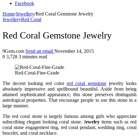
Facebook
Home
/
Jewellery
/
Red Coral Gemstone Jewelry
Jewellery
Red Coral
Red Coral Gemstone Jewelry
9Gem.com
Send an email
November 14, 2015
0
3,728
3 minutes read
Red-Coral-Fine-Grade
The decent looking red color
red coral gemstone
jewelry looks
absolutely impressive and spellbound beautiful. Aside from being
attained sophisticated appearance, this stone preserves distinguish
astrological properties. That encourage people to use this stone in a
large manner.
The red coral stone is largely famous among girls who appreciate
subscribing elegant looking coral stone. J
ewelry
items such as red
coral stone engagement ring, red coral pendant, wedding ring, coral
bracelet, and coral necklace.