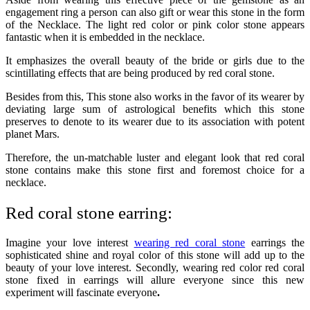
engagement ring a person can also gift or wear this stone in the form
of the Necklace. The light red color or pink color stone appears
fantastic when it is embedded in the necklace.
It emphasizes the overall beauty of the bride or girls due to the
scintillating effects that are being produced by red coral stone.
Besides from this, This stone also works in the favor of its wearer by
deviating large sum of astrological benefits which this stone
preserves to denote to its wearer due to its association with potent
planet Mars.
Therefore, the un-matchable luster and elegant look that red coral
stone contains make this stone first and foremost choice for a
necklace.
Red coral stone earring:
Imagine your love interest
wearing red coral stone
earrings the
sophisticated shine and royal color of this stone will add up to the
beauty of your love interest. Secondly, wearing red color red coral
stone fixed in earrings will allure everyone since this new
experiment will fascinate everyone
.