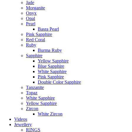
Jade
Morganite
Onyx
Opal
Pearl
Basra Pearl
Pink Sapphire
Red Coral
Ruby
Burma Ruby
Sapphire
Yellow Sapphire
Blue Sapphire
White Sapphire
Pink Sapphire
Double Color Sapphire
Tanzanite
Topaz
White Sapphire
Yellow Sapphire
Zircon
White Zircon
Videos
Jewellery
RINGS