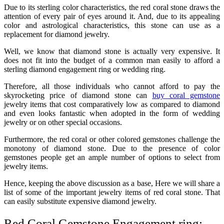
Due to its sterling color characteristics, the red coral stone draws the
attention of every pair of eyes around it. And, due to its appealing
color and astrological characteristics, this stone can use as a
replacement for diamond jewelry.
Well, we know that diamond stone is actually very expensive. It
does not fit into the budget of a common man easily to afford a
sterling diamond engagement ring or wedding ring.
Therefore, all those individuals who cannot afford to pay the
skyrocketing price of diamond stone can
buy coral gemstone
jewelry items that cost comparatively low as compared to diamond
and even looks fantastic when adopted in the form of wedding
jewelry or on other special occasions.
Furthermore, the red coral or other colored gemstones challenge the
monotony of diamond stone. Due to the presence of color
gemstones people get an ample number of options to select from
jewelry items.
Hence, keeping the above discussion as a base, Here we will share a
list of some of the important jewelry items of red coral stone. That
can easily substitute expensive diamond jewelry.
Red Coral Gemstone Engagement ring: