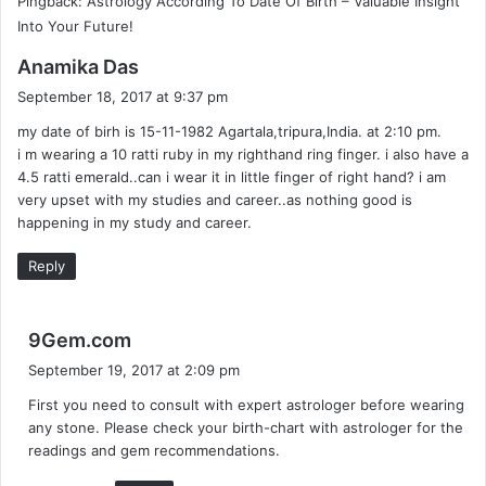
Pingback: Astrology According To Date Of Birth – Valuable Insight
Into Your Future!
s
Anamika Das
a
September 18, 2017 at 9:37 pm
y
my date of birh is 15-11-1982 Agartala,tripura,India. at 2:10 pm.
s
i m wearing a 10 ratti ruby in my righthand ring finger. i also have a
:
4.5 ratti emerald..can i wear it in little finger of right hand? i am
very upset with my studies and career..as nothing good is
happening in my study and career.
Reply
s
9Gem.com
a
September 19, 2017 at 2:09 pm
y
First you need to consult with expert astrologer before wearing
s
any stone. Please check your birth-chart with astrologer for the
:
readings and gem recommendations.