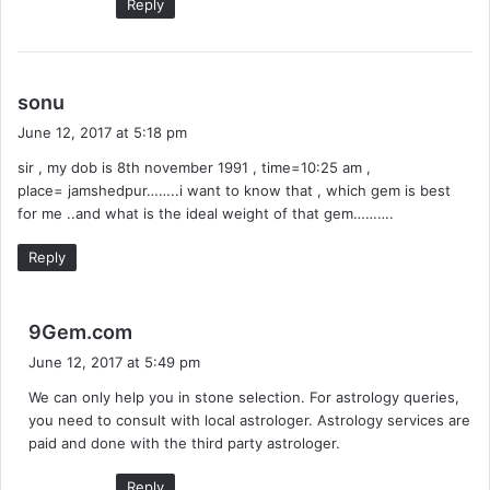
Reply
s
sonu
a
June 12, 2017 at 5:18 pm
y
sir , my dob is 8th november 1991 , time=10:25 am ,
s
place= jamshedpur……..i want to know that , which gem is best
:
for me ..and what is the ideal weight of that gem……….
Reply
s
9Gem.com
a
June 12, 2017 at 5:49 pm
y
We can only help you in stone selection. For astrology queries,
s
you need to consult with local astrologer. Astrology services are
:
paid and done with the third party astrologer.
Reply