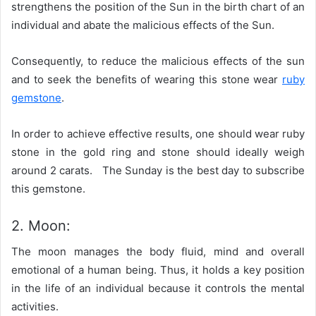
strengthens the position of the Sun in the birth chart of an
individual and abate the malicious effects of the Sun.
Consequently, to reduce the malicious effects of the sun
and to seek the benefits of wearing this stone wear
ruby
gemstone
.
In order to achieve effective results, one should wear ruby
stone in the gold ring and stone should ideally weigh
around 2 carats. The Sunday is the best day to subscribe
this gemstone.
2. Moon:
The moon manages the body fluid, mind and overall
emotional of a human being. Thus, it holds a key position
in the life of an individual because it controls the mental
activities.