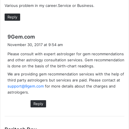
y
Various problem in my career.Service or Business.
s
:
Reply
s
9Gem.com
a
November 30, 2017 at 9:54 am
y
Please consult with expert astrologer for gem recommendations
s
and other astrology consultation services. Gem recommendation
:
is done on the basis of the birth-chart readings.
We are providing gem recommendation services with the help of
third party astrologers but services are paid. Please contact at
support@9gem.com
for more details about the charges and
astrologers.
Reply
s