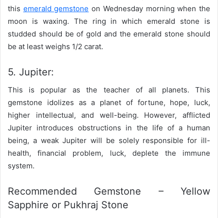
this
emerald gemstone
on Wednesday morning when the
moon is waxing. The ring in which emerald stone is
studded should be of gold and the emerald stone should
be at least weighs 1/2 carat.
5. Jupiter:
This is popular as the teacher of all planets. This
gemstone idolizes as a planet of fortune, hope, luck,
higher intellectual, and well-being. However, afflicted
Jupiter introduces obstructions in the life of a human
being, a weak Jupiter will be solely responsible for ill-
health, financial problem, luck, deplete the immune
system.
Recommended Gemstone – Yellow
Sapphire or Pukhraj Stone