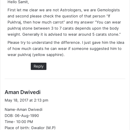
Hello Samit,
s
First let me clear we are not Astrologers, we are Gemologists
:
and second please check the question of that person “If
Pukhraj, then how much carrot” and my answer “You can wear
pukhraj stone between 3 to 7 carats depends upon the body
weight. Generally it is advised to wear around 5 carats stone.”
Please try to understand the difference. I just gave him the idea
of how much carats he can wear if someone suggested him to
wear pukhraj (yellow sapphire).
Reply
s
Aman Dwivedi
a
May 18, 2017 at 2:13 pm
y
Name-Aman Dwivedi
s
DOB: 06-Aug-1990
:
Time- 10:00 PM
Place of birth: Gwalior (M.P)