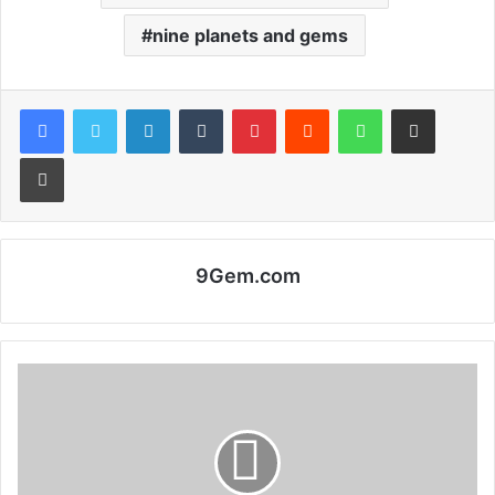
nine planets and gems
Facebook
Twitter
LinkedIn
Tumblr
Pinterest
Reddit
WhatsApp
Share via Email
Print
9Gem.com