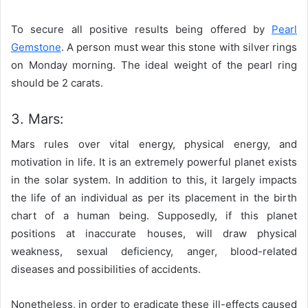
To secure all positive results being offered by
Pearl
Gemstone
. A person must wear this stone with silver rings
on Monday morning. The ideal weight of the pearl ring
should be 2 carats.
3. Mars:
Mars rules over vital energy, physical energy, and
motivation in life. It is an extremely powerful planet exists
in the solar system. In addition to this, it largely impacts
the life of an individual as per its placement in the birth
chart of a human being. Supposedly, if this planet
positions at inaccurate houses, will draw physical
weakness, sexual deficiency, anger, blood-related
diseases and possibilities of accidents.
Nonetheless, in order to eradicate these ill-effects caused