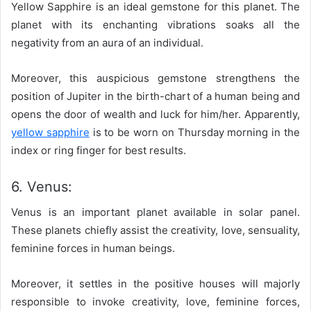
Yellow Sapphire is an ideal gemstone for this planet. The
planet with its enchanting vibrations soaks all the
negativity from an aura of an individual.
Moreover, this auspicious gemstone strengthens the
position of Jupiter in the birth-chart of a human being and
opens the door of wealth and luck for him/her. Apparently,
yellow sapphire
is to be worn on Thursday morning in the
index or ring finger for best results.
6. Venus:
Venus is an important planet available in solar panel.
These planets chiefly assist the creativity, love, sensuality,
feminine forces in human beings.
Moreover, it settles in the positive houses will majorly
responsible to invoke creativity, love, feminine forces,