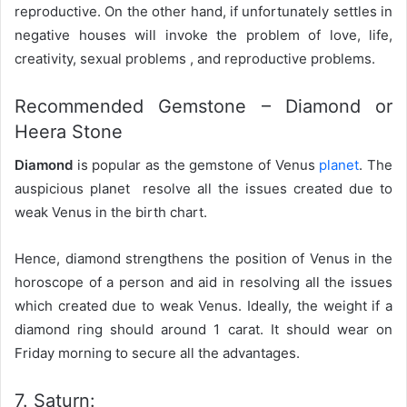
reproductive. On the other hand, if unfortunately settles in
negative houses will invoke the problem of love, life,
creativity, sexual problems , and reproductive problems.
Recommended Gemstone – Diamond or
Heera Stone
Diamond
is popular as the gemstone of Venus
planet
. The
auspicious planet resolve all the issues created due to
weak Venus in the birth chart.
Hence, diamond strengthens the position of Venus in the
horoscope of a person and aid in resolving all the issues
which created due to weak Venus. Ideally, the weight if a
diamond ring should around 1 carat. It should wear on
Friday morning to secure all the advantages.
7. Saturn: