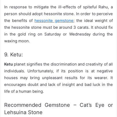
In response to mitigate the ill-effects of spiteful Rahu, a
person should adopt hessonite stone. In order to perceive
the benefits of
hessonite gemstone
; the ideal weight of
the hessonite stone must be around 3 carats. It should fix
in the gold ring on Saturday or Wednesday during the
waxing moon.
9. Ketu:
Ketu
planet signifies the discrimination and creativity of all
individuals. Unfortunately, if its position is at negative
houses may bring unpleasant results for its wearer. It
encourages doubt and lack of insight and bad luck in the
life of a human being.
Recommended Gemstone – Cat’s Eye or
Lehsuina Stone