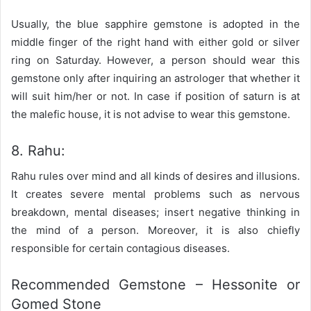
Usually, the blue sapphire gemstone is adopted in the
middle finger of the right hand with either gold or silver
ring on Saturday. However, a person should wear this
gemstone only after inquiring an astrologer that whether it
will suit him/her or not. In case if position of saturn is at
the malefic house, it is not advise to wear this gemstone.
8. Rahu:
Rahu rules over mind and all kinds of desires and illusions.
It creates severe mental problems such as nervous
breakdown, mental diseases; insert negative thinking in
the mind of a person. Moreover, it is also chiefly
responsible for certain contagious diseases.
Recommended Gemstone – Hessonite or
Gomed Stone