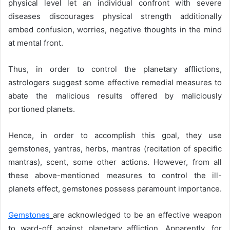
physical level let an individual confront with severe
diseases discourages physical strength additionally
embed confusion, worries, negative thoughts in the mind
at mental front.
Thus, in order to control the planetary afflictions,
astrologers suggest some effective remedial measures to
abate the malicious results offered by maliciously
portioned planets.
Hence, in order to accomplish this goal, they use
gemstones, yantras, herbs, mantras (recitation of specific
mantras), scent, some other actions. However, from all
these above-mentioned measures to control the ill-
planets effect, gemstones possess paramount importance.
Gemstones
are acknowledged to be an effective weapon
to ward-off against planetary affliction. Apparently, for