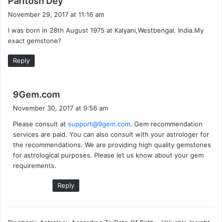
Paritosh Dey
a
November 29, 2017 at 11:16 am
y
I was born in 28th August 1975 at Kalyani,Westbengal. India.My
s
exact gemstone?
:
Reply
s
9Gem.com
a
November 30, 2017 at 9:56 am
y
Please consult at
support@9gem.com
. Gem recommendation
s
services are paid. You can also consult with your astrologer for
:
the recommendations. We are providing high quality gemstones
for astrological purposes. Please let us know about your gem
requirements.
Reply