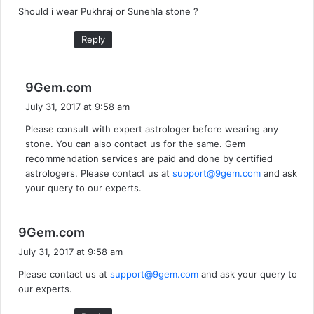
Should i wear Pukhraj or Sunehla stone ?
s
:
Reply
s
9Gem.com
a
July 31, 2017 at 9:58 am
y
Please consult with expert astrologer before wearing any
s
stone. You can also contact us for the same. Gem
:
recommendation services are paid and done by certified
astrologers. Please contact us at
support@9gem.com
and ask
your query to our experts.
s
9Gem.com
a
July 31, 2017 at 9:58 am
y
Please contact us at
support@9gem.com
and ask your query to
s
our experts.
: