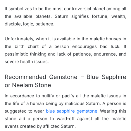
It symbolizes to be the most controversial planet among all
the available planets. Saturn signifies fortune, wealth,
disciple, logic, patience.
Unfortunately, when it is available in the malefic houses in
the birth chart of a person encourages bad luck. It
pessimistic thinking and lack of patience, endurance, and
severe health issues.
Recommended Gemstone – Blue Sapphire
or Neelam Stone
In accordance to nullify or pacify all the malefic issues in
the life of a human being by malicious Saturn. A person is
suggested to wear
blue sapphire gemstone
. Wearing this
stone aid a person to ward-off against all the malefic
events created by afflicted Saturn.