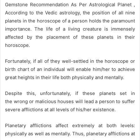
d
Gemstone Recommendation As Per Astrological Planet ,
a
According to the Vedic astrology, the position of all nine
n
planets in the horoscope of a person holds the paramount
e
importance. The life of a living creature is immensely
m
affected by the placement of these planets in their
a
horoscope.
i
l
Fortunately, if all of they well-settled in the horoscope or
birth chart of an individual will enable him/her to achieve
great heights in their life both physically and mentally.
Despite this, unfortunately, if these planets set in
the wrong or malicious houses will lead a person to suffer
severe afflictions at all levels of his/her existence.
Planetary afflictions affect extremely at both levels:
physically as well as mentally. Thus, planetary afflictions at