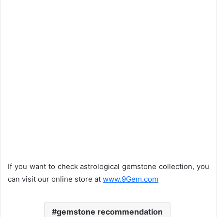
If you want to check astrological gemstone collection, you
can visit our online store at
www.9Gem.com
gemstone recommendation