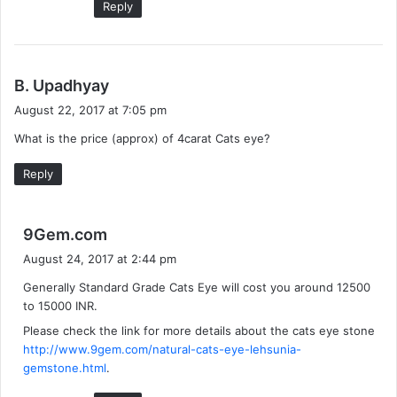
Reply
s
B. Upadhyay
a
August 22, 2017 at 7:05 pm
y
What is the price (approx) of 4carat Cats eye?
s
:
Reply
s
9Gem.com
a
August 24, 2017 at 2:44 pm
y
Generally Standard Grade Cats Eye will cost you around 12500
s
to 15000 INR.
:
Please check the link for more details about the cats eye stone
http://www.9gem.com/natural-cats-eye-lehsunia-
gemstone.html
.