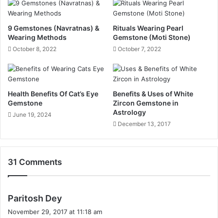
9 Gemstones (Navratnas) &
Rituals Wearing Pearl
Wearing Methods
Gemstone (Moti Stone)
October 8, 2022
October 7, 2022
Health Benefits Of Cat’s Eye
Benefits & Uses of White
Gemstone
Zircon Gemstone in
Astrology
June 19, 2024
December 13, 2017
31 Comments
s
Paritosh Dey
a
November 29, 2017 at 11:18 am