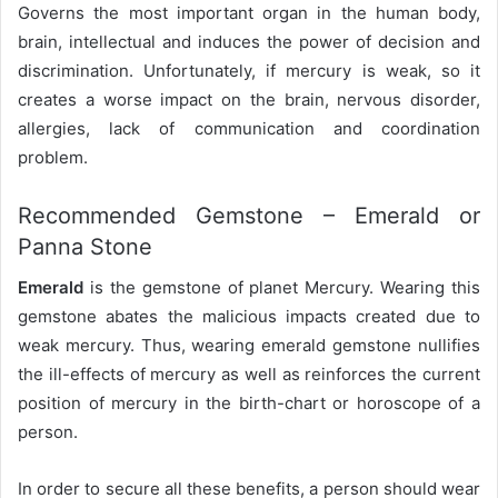
Governs the most important organ in the human body,
brain, intellectual and induces the power of decision and
discrimination. Unfortunately, if mercury is weak, so it
creates a worse impact on the brain, nervous disorder,
allergies, lack of communication and coordination
problem.
Recommended Gemstone – Emerald or
Panna Stone
Emerald
is the gemstone of planet Mercury. Wearing this
gemstone abates the malicious impacts created due to
weak mercury. Thus, wearing emerald gemstone nullifies
the ill-effects of mercury as well as reinforces the current
position of mercury in the birth-chart or horoscope of a
person.
In order to secure all these benefits, a person should wear