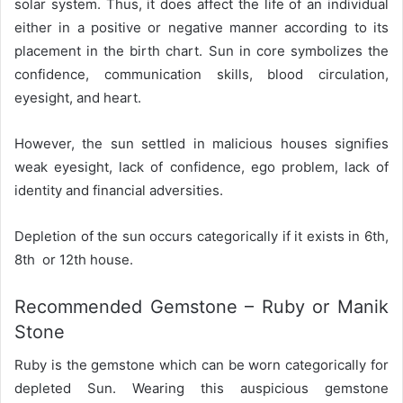
solar system. Thus, it does affect the life of an individual
either in a positive or negative manner according to its
placement in the birth chart. Sun in core symbolizes the
confidence, communication skills, blood circulation,
eyesight, and heart.
However, the sun settled in malicious houses signifies
weak eyesight, lack of confidence, ego problem, lack of
identity and financial adversities.
Depletion of the sun occurs categorically if it exists in 6th,
8th or 12th house.
Recommended Gemstone – Ruby or Manik
Stone
Ruby is the gemstone which can be worn categorically for
depleted Sun. Wearing this auspicious gemstone