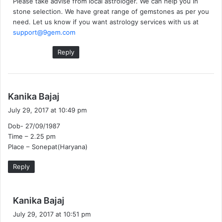
Please take advise from local astrologer. We can help you in
:
stone selection. We have great range of gemstones as per you
need. Let us know if you want astrology services with us at
support@9gem.com
Reply
s
Kanika Bajaj
a
July 29, 2017 at 10:49 pm
y
Dob- 27/09/1987
s
Time – 2.25 pm
:
Place – Sonepat(Haryana)
Reply
s
Kanika Bajaj
a
July 29, 2017 at 10:51 pm
y