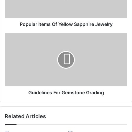
Popular Items Of Yellow Sapphire Jewelry
Guidelines For Gemstone Grading
Related Articles