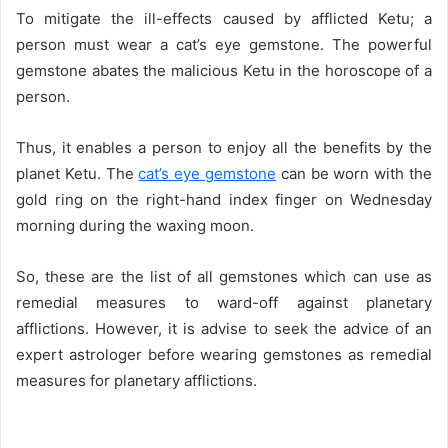
To mitigate the ill-effects caused by afflicted Ketu; a
person must wear a cat’s eye gemstone. The powerful
gemstone abates the malicious Ketu in the horoscope of a
person.
Thus, it enables a person to enjoy all the benefits by the
planet Ketu. The
cat’s eye gemstone
can be worn with the
gold ring on the right-hand index finger on Wednesday
morning during the waxing moon.
So, these are the list of all gemstones which can use as
remedial measures to ward-off against planetary
afflictions. However, it is advise to seek the advice of an
expert astrologer before wearing gemstones as remedial
measures for planetary afflictions.