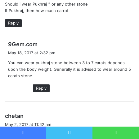
Should i wear Pukhraj ? or any other stone
If Pukhraj, then how much carrot
Reply
s
9Gem.com
a
May 18, 2017 at 2:32 pm
y
You can wear pukhraj stone between 3 to 7 carats depends
s
upon the body weight. Generally it is advised to wear around 5
:
carats stone.
Reply
s
chetan
a
May 2, 2017 at 11:42 am
y
hello sir this is Chetan & i want to know which gemstone i will
s