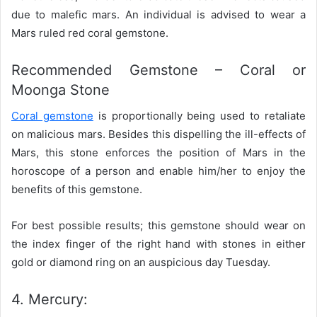
due to malefic mars. An individual is advised to wear a
Mars ruled red coral gemstone.
Recommended Gemstone – Coral or
Moonga Stone
Coral gemstone
is proportionally being used to retaliate
on malicious mars. Besides this dispelling the ill-effects of
Mars, this stone enforces the position of Mars in the
horoscope of a person and enable him/her to enjoy the
benefits of this gemstone.
For best possible results; this gemstone should wear on
the index finger of the right hand with stones in either
gold or diamond ring on an auspicious day Tuesday.
4. Mercury: