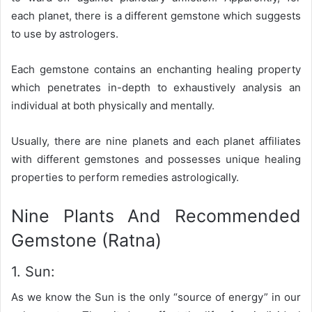
each planet, there is a different gemstone which suggests
to use by astrologers.
Each gemstone contains an enchanting healing property
which penetrates in-depth to exhaustively analysis an
individual at both physically and mentally.
Usually, there are nine planets and each planet affiliates
with different gemstones and possesses unique healing
properties to perform remedies astrologically.
Nine Plants And Recommended
Gemstone (Ratna)
1. Sun:
As we know the Sun is the only “source of energy” in our