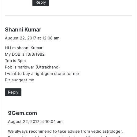
Reply
s
Shanni Kumar
a
August 22, 2017 at 12:08 am
y
Hi I m shanni Kumar
s
My DOB is 13/3/1982
:
Tob is 3pm
Pob is haridwar (Uttrakhand)
I want to buy a right gem stone for me
Plz suggest me
Reply
s
9Gem.com
a
August 22, 2017 at 10:04 am
y
We always recommend to take advise from vedic astrologer.
s