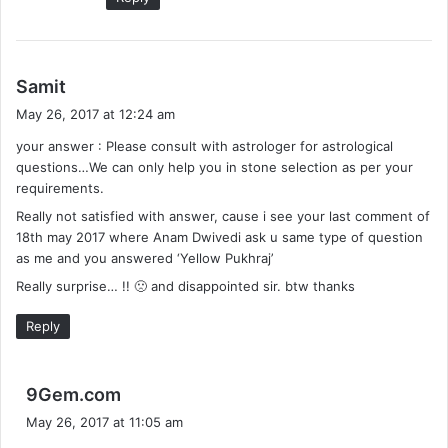
s
Samit
a
May 26, 2017 at 12:24 am
y
your answer : Please consult with astrologer for astrological
s
questions…We can only help you in stone selection as per your
:
requirements.
Really not satisfied with answer, cause i see your last comment of
18th may 2017 where Anam Dwivedi ask u same type of question
as me and you answered ‘Yellow Pukhraj’
Really surprise… !! 🙁 and disappointed sir. btw thanks
Reply
s
9Gem.com
a
May 26, 2017 at 11:05 am
y