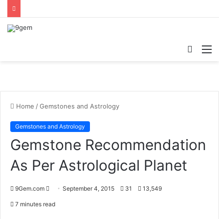
Searc
M
for
Home
/
Gemstones and Astrology
Gemstones and Astrology
Gemstone Recommendation
As Per Astrological Planet
9Gem.com
S
September 4, 2015
31
13,549
e
7 minutes read
n