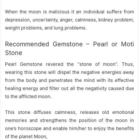
When the moon is malicious it an individual suffers from
depression, uncertainty, anger, calmness, kidney problem,
weight problems, and lung problems.
Recommended Gemstone – Pearl or Moti
Stone
Pearl Gemstone revered the “stone of moon”. Thus,
wearing this stone will dispel the negative energies away
from the body and penetrates the mind with its effective
healing energy and filter out all the negativity caused due
to the afflicted moon.
This stone diffuses calmness, releases old emotional
memories and strengthens the position of the moon in
one’s horoscope and enable him/her to enjoy the benefits
of the planet Moon,