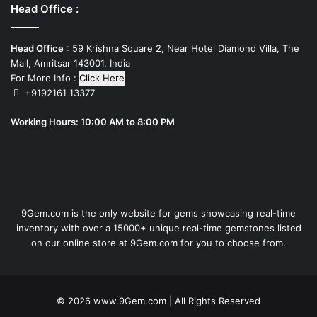
Head Office :
Head Office
: 59 Krishna Square 2, Near Hotel Diamond Villa, The
Mall, Amritsar 143001, India
For More Info :
Click Here
+9192161 13377
Working Hours: 10:00 AM to 8:00 PM
9Gem.com is the only website for gems showcasing real-time
inventory with over a 15000+ unique real-time gemstones listed
on our online store at 9Gem.com for you to choose from.
© 2026
www.9Gem.com
| All Rights Reserved