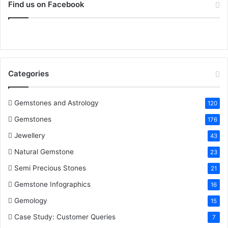
c
i
n
n
u
S
r
Find us on Facebook
:
e
t
t
k
T
b
t
e
e
u
o
e
r
d
b
Categories
o
r
e
I
e
k
s
n
Gemstones and Astrology
120
Gemstones
176
t
Jewellery
43
Natural Gemstone
23
Semi Precious Stones
21
Gemstone Infographics
16
Gemology
15
Case Study: Customer Queries
7