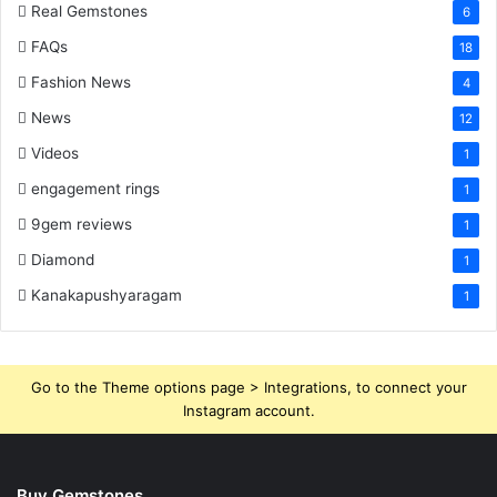
Real Gemstones
6
FAQs
18
Fashion News
4
News
12
Videos
1
engagement rings
1
9gem reviews
1
Diamond
1
Kanakapushyaragam
1
Go to the Theme options page > Integrations, to connect your
Instagram account.
Buy Gemstones