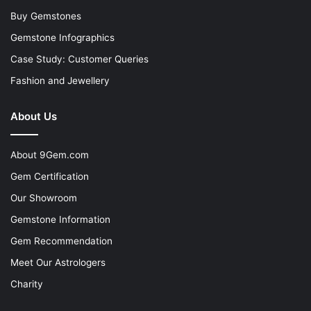
Buy Gemstones
Gemstone Infographics
Case Study: Customer Queries
Fashion and Jewellery
About Us
About 9Gem.com
Gem Certification
Our Showroom
Gemstone Information
Gem Recommendation
Meet Our Astrologers
Charity