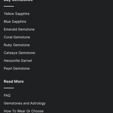
Yellow Sapphire
Blue Sapphire
Emerald Gemstone
Coral Gemstone
Ruby Gemstone
Catseye Gemstone
Hessonite Garnet
Pearl Gemstone
Read More
FAQ
Gemstones and Astrology
How To Wear Or Choose