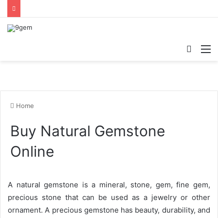
Searc
M
for
Home
Buy Natural Gemstone
Online
A natural gemstone is a mineral, stone, gem, fine gem,
precious stone that can be used as a jewelry or other
ornament. A precious gemstone has beauty, durability, and