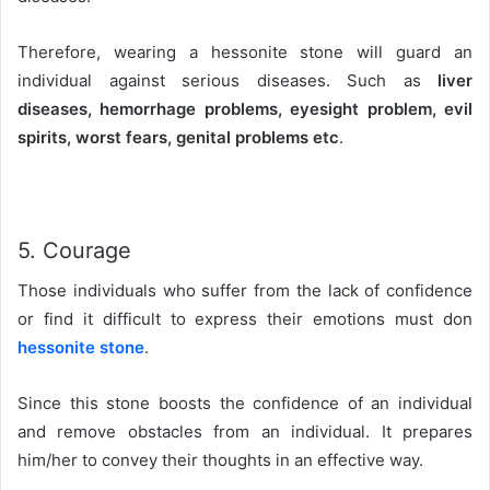
Therefore, wearing a hessonite stone will guard an
individual against serious diseases. Such as
liver
diseases, hemorrhage problems, eyesight problem, evil
spirits, worst fears, genital problems etc
.
5. Courage
Those individuals who suffer from the lack of confidence
or find it difficult to express their emotions must don
hessonite stone
.
Since this stone boosts the confidence of an individual
and remove obstacles from an individual. It prepares
him/her to convey their thoughts in an effective way.