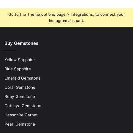
Go to the Theme options page > Integrations, to connect your
Instagram account.
Buy Gemstones
Yellow Sapphire
Blue Sapphire
Emerald Gemstone
Coral Gemstone
Ruby Gemstone
Catseye Gemstone
Hessonite Garnet
Pearl Gemstone