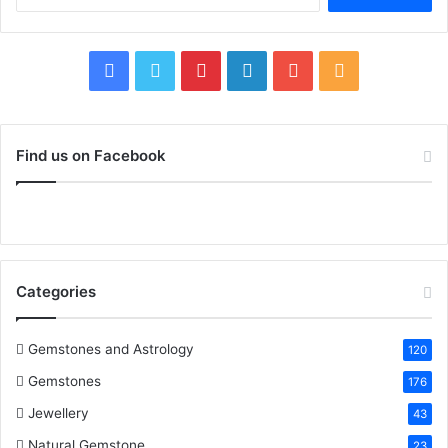
for:
Facebook
Twitter
Pinterest
LinkedIn
YouTube
RSS
Find us on Facebook
Categories
Gemstones and Astrology
120
Gemstones
176
Jewellery
43
Natural Gemstone
23