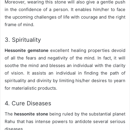
Moreover, wearing this stone will also give a gentle push
in the confidence of a person. It enables him/her to face
the upcoming challenges of life with courage and the right
frame of mind.
3. Spirituality
Hessonite gemstone
excellent healing properties devoid
of all the fears and negativity of the mind. In fact, it will
soothe the mind and blesses an individual with the clarity
of vision. It assists an individual in finding the path of
spirituality and divinity by limiting his/her desires to yearn
for materialistic products.
4. Cure Diseases
The
hessonite stone
being ruled by the substantial planet
Rahu that has intense powers to antidote several serious
diseases.