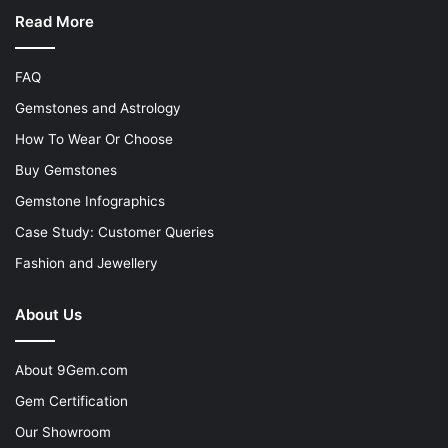
Read More
FAQ
Gemstones and Astrology
How To Wear Or Choose
Buy Gemstones
Gemstone Infographics
Case Study: Customer Queries
Fashion and Jewellery
About Us
About 9Gem.com
Gem Certification
Our Showroom