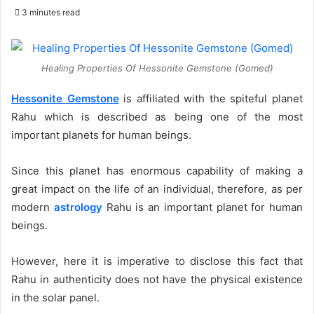
an
3 minutes read
email
Healing Properties Of Hessonite Gemstone (Gomed)
Hessonite Gemstone
is affiliated with the spiteful planet
Rahu which is described as being one of the most
important planets for human beings.
Since this planet has enormous capability of making a
great impact on the life of an individual, therefore, as per
modern
astrology
Rahu is an important planet for human
beings.
However, here it is imperative to disclose this fact that
Rahu in authenticity does not have the physical existence
in the solar panel.