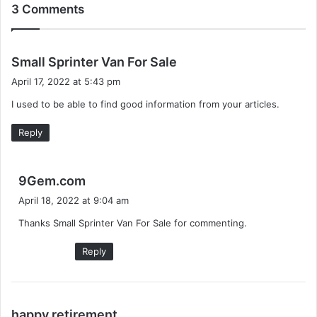
3 Comments
s
Small Sprinter Van For Sale
a
April 17, 2022 at 5:43 pm
y
I used to be able to find good information from your articles.
s
:
Reply
s
9Gem.com
a
April 18, 2022 at 9:04 am
y
Thanks Small Sprinter Van For Sale for commenting.
s
:
Reply
s
happy retirement