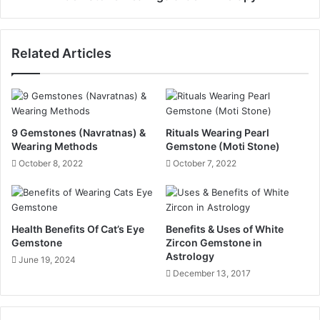
Related Articles
9 Gemstones (Navratnas) &
Rituals Wearing Pearl
Wearing Methods
Gemstone (Moti Stone)
October 8, 2022
October 7, 2022
Health Benefits Of Cat’s Eye
Benefits & Uses of White
Gemstone
Zircon Gemstone in
Astrology
June 19, 2024
December 13, 2017