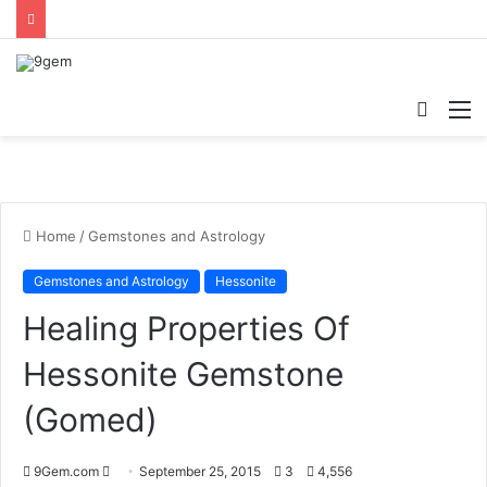
Searc
M
for
Home
/
Gemstones and Astrology
Gemstones and Astrology
Hessonite
Healing Properties Of
Hessonite Gemstone
(Gomed)
Send
9Gem.com
September 25, 2015
3
4,556