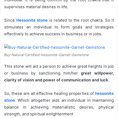
supervises material desires in life.
Since
Hessonite stone
is related to the root chakra. So it
stimulates an individual to form goals and strategies
effectively to achieve success in business or in jobs.
Buy-Natural-Certified-hessonite-Garnet-Gemstone
This stone will aid a person to achieve great heights in job
or business by sanctioning him/her
great willpower,
clarity of vision and power of communication and luck.
So, these are all effective healing properties of
hessonite
stone
. Which altogether aids an individual in maintaining
balance in achieving materialistic desires, physical
strength, and spiritual enlightenment