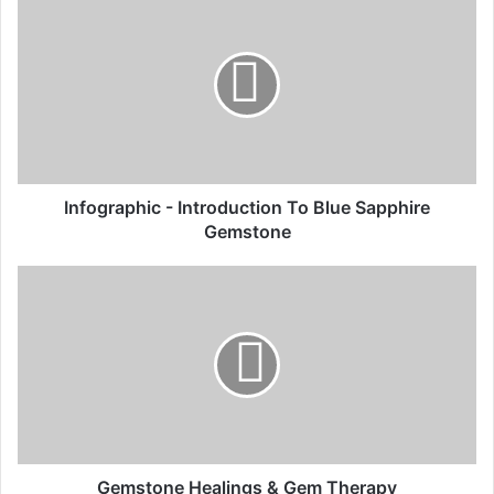
Infographic - Introduction To Blue Sapphire
Gemstone
Gemstone Healings & Gem Therapy