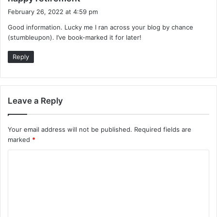
a
February 26, 2022 at 4:59 pm
y
Good information. Lucky me I ran across your blog by chance
s
(stumbleupon). I’ve book-marked it for later!
:
Reply
Leave a Reply
Your email address will not be published.
Required fields are
marked
*
C
o
m
m
e