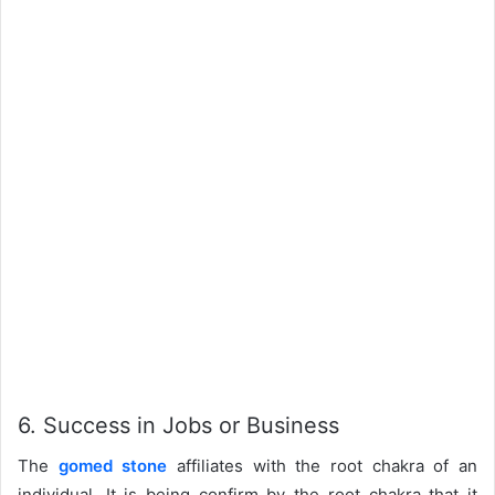
6. Success in Jobs or Business
The
gomed stone
affiliates with the root chakra of an
individual. It is being confirm by the root chakra that it