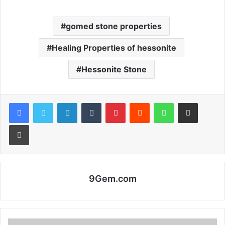
gomed stone properties
Healing Properties of hessonite
Hessonite Stone
Facebook
Twitter
LinkedIn
Tumblr
Pinterest
Reddit
WhatsApp
Share via Email
Print
9Gem.com