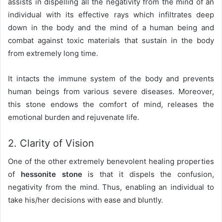
assists in dispelling all the negativity from the mind of an
individual with its effective rays which infiltrates deep
down in the body and the mind of a human being and
combat against toxic materials that sustain in the body
from extremely long time.
It intacts the immune system of the body and prevents
human beings from various severe diseases. Moreover,
this stone endows the comfort of mind, releases the
emotional burden and rejuvenate life.
2. Clarity of Vision
One of the other extremely benevolent healing properties
of
hessonite stone
is that it dispels the confusion,
negativity from the mind. Thus, enabling an individual to
take his/her decisions with ease and bluntly.