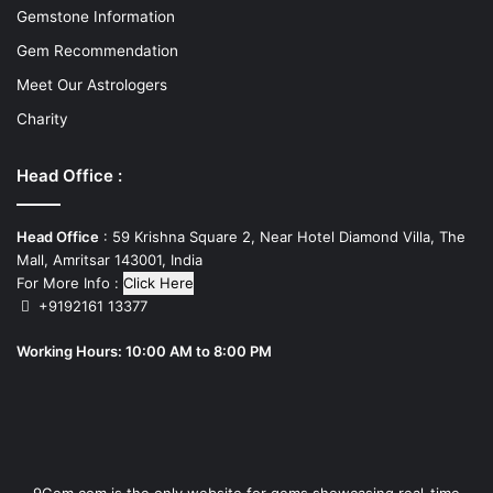
Gemstone Information
Gem Recommendation
Meet Our Astrologers
Charity
Head Office :
Head Office
: 59 Krishna Square 2, Near Hotel Diamond Villa, The
Mall, Amritsar 143001, India
For More Info :
Click Here
+9192161 13377
Working Hours: 10:00 AM to 8:00 PM
9Gem.com is the only website for gems showcasing real-time