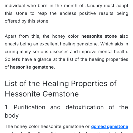
individual who born in the month of January must adopt
this stone to reap the endless positive results being
offered by this stone.
Apart from this, the honey color
hessonite stone
also
enacts being an excellent healing gemstone. Which aids in
curing many serious diseases and improve mental health.
So let’s have a glance at the list of the healing properties
of
hessonite gemstone
.
List of the Healing Properties of
Hessonite Gemstone
1. Purification and detoxification of the
body
The honey color hessonite gemstone or
gomed gemstone