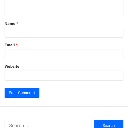
n
t
Name
*
*
Email
*
Website
Search