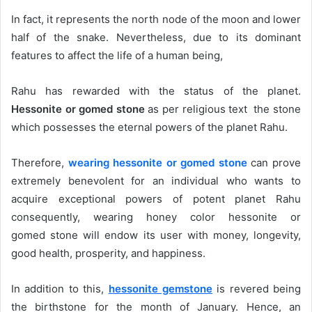
In fact, it represents the north node of the moon and lower
half of the snake. Nevertheless, due to its dominant
features to affect the life of a human being,
Rahu has rewarded with the status of the planet.
Hessonite or gomed stone
as per religious text the stone
which possesses the eternal powers of the planet Rahu.
Therefore,
wearing hessonite or gomed stone
can prove
extremely benevolent for an individual who wants to
acquire exceptional powers of potent planet Rahu
consequently, wearing honey color hessonite or
gomed stone will endow its user with money, longevity,
good health, prosperity, and happiness.
In addition to this,
hessonite gemstone
is revered being
the birthstone for the month of January. Hence, an