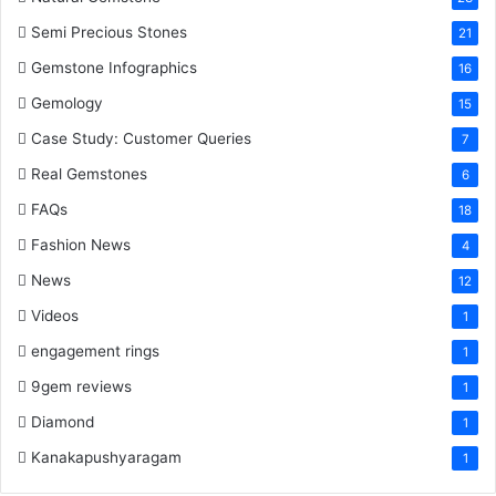
Semi Precious Stones
21
Gemstone Infographics
16
Gemology
15
Case Study: Customer Queries
7
Real Gemstones
6
FAQs
18
Fashion News
4
News
12
Videos
1
engagement rings
1
9gem reviews
1
Diamond
1
Kanakapushyaragam
1