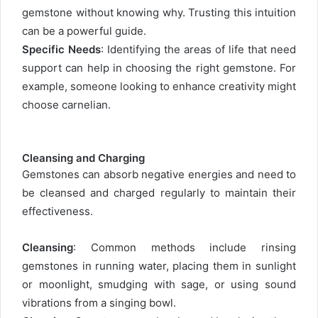
gemstone without knowing why. Trusting this intuition
can be a powerful guide.
Specific Needs
: Identifying the areas of life that need
support can help in choosing the right gemstone. For
example, someone looking to enhance creativity might
choose carnelian.
Cleansing and Charging
Gemstones can absorb negative energies and need to
be cleansed and charged regularly to maintain their
effectiveness.
Cleansing
: Common methods include rinsing
gemstones in running water, placing them in sunlight
or moonlight, smudging with sage, or using sound
vibrations from a singing bowl.