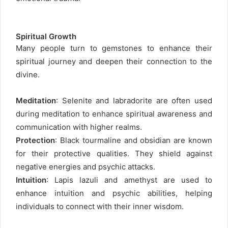
Spiritual Growth
Many people turn to gemstones to enhance their
spiritual journey and deepen their connection to the
divine.
Meditation
: Selenite and labradorite are often used
during meditation to enhance spiritual awareness and
communication with higher realms.
Protection
: Black tourmaline and obsidian are known
for their protective qualities. They shield against
negative energies and psychic attacks.
Intuition
: Lapis lazuli and amethyst are used to
enhance intuition and psychic abilities, helping
individuals to connect with their inner wisdom.