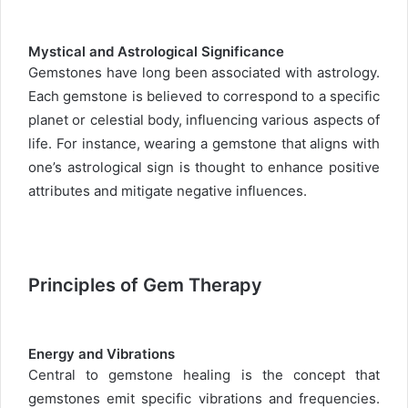
Mystical and Astrological Significance
Gemstones have long been associated with astrology.
Each gemstone is believed to correspond to a specific
planet or celestial body, influencing various aspects of
life. For instance, wearing a gemstone that aligns with
one’s astrological sign is thought to enhance positive
attributes and mitigate negative influences.
Principles of Gem Therapy
Energy and Vibrations
Central to gemstone healing is the concept that
gemstones emit specific vibrations and frequencies.