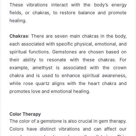
These vibrations interact with the body’s energy
fields, or chakras, to restore balance and promote
healing.
Chakras
: There are seven main chakras in the body,
each associated with specific physical, emotional, and
spiritual functions. Gemstones are chosen based on
their ability to resonate with these chakras. For
example, amethyst is associated with the crown
chakra and is used to enhance spiritual awareness,
while rose quartz aligns with the heart chakra and
promotes love and emotional healing.
Color Therapy
The color of a gemstone is also crucial in gem therapy.
Colors have distinct vibrations and can affect our