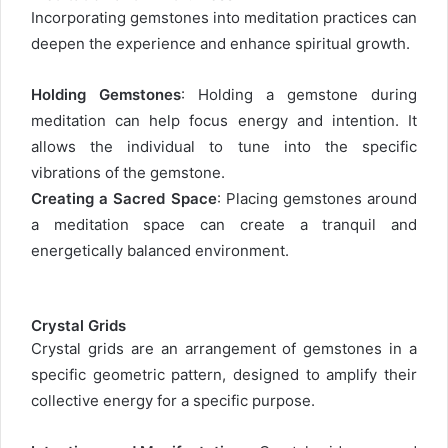
Incorporating gemstones into meditation practices can
deepen the experience and enhance spiritual growth.
Holding Gemstones
: Holding a gemstone during
meditation can help focus energy and intention. It
allows the individual to tune into the specific
vibrations of the gemstone.
Creating a Sacred Space
: Placing gemstones around
a meditation space can create a tranquil and
energetically balanced environment.
Crystal Grids
Crystal grids are an arrangement of gemstones in a
specific geometric pattern, designed to amplify their
collective energy for a specific purpose.