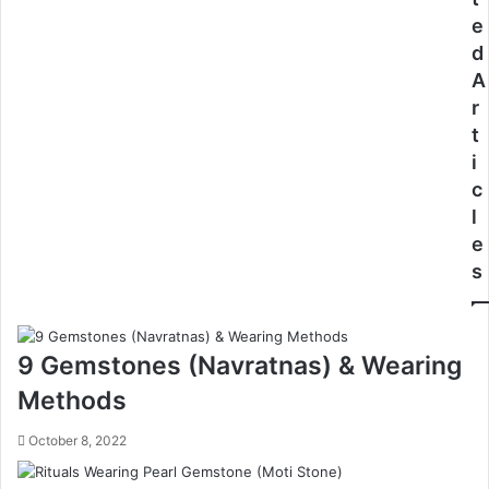
e
d
A
r
t
i
c
l
e
s
9 Gemstones (Navratnas) & Wearing
Methods
October 8, 2022