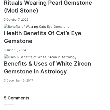
Rituals Wearing Pearl Gemstone
(Moti Stone)
October 7, 2022
Health Benefits Of Cat’s Eye
Gemstone
June 19, 2024
Benefits & Uses of White Zircon
Gemstone in Astrology
December 13, 2017
5 Comments