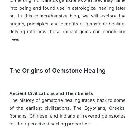
to the origin of various gemstones and how they came
into being and found use in astrological healing later
on. In this comprehensive blog, we will explore the
origins, principles, and benefits of gemstone healing,
delving into how these radiant gems can enrich our
lives.
The Origins of Gemstone Healing
Ancient Civilizations and Their Beliefs
The history of gemstone healing traces back to some
of the earliest civilizations. The Egyptians, Greeks,
Romans, Chinese, and Indians all revered gemstones
for their perceived healing properties.