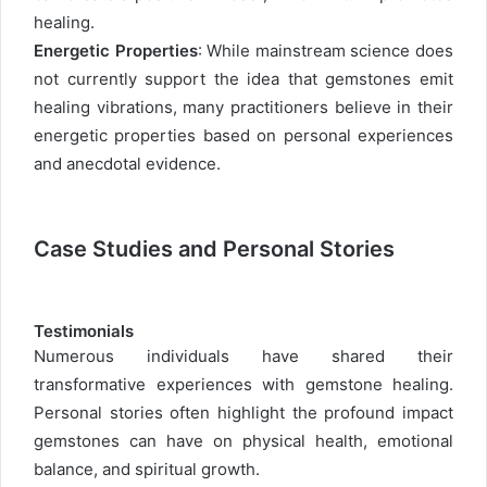
healing.
Energetic Properties
: While mainstream science does
not currently support the idea that gemstones emit
healing vibrations, many practitioners believe in their
energetic properties based on personal experiences
and anecdotal evidence.
Case Studies and Personal Stories
Testimonials
Numerous individuals have shared their
transformative experiences with gemstone healing.
Personal stories often highlight the profound impact
gemstones can have on physical health, emotional
balance, and spiritual growth.