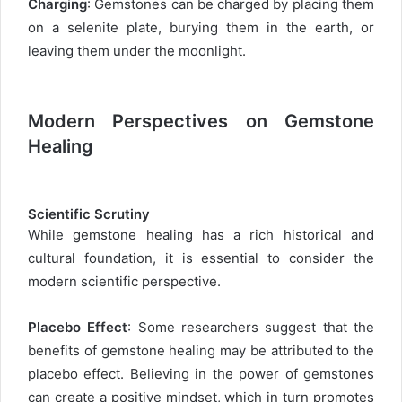
Charging
: Gemstones can be charged by placing them
on a selenite plate, burying them in the earth, or
leaving them under the moonlight.
Modern Perspectives on Gemstone
Healing
Scientific Scrutiny
While gemstone healing has a rich historical and
cultural foundation, it is essential to consider the
modern scientific perspective.
Placebo Effect
: Some researchers suggest that the
benefits of gemstone healing may be attributed to the
placebo effect. Believing in the power of gemstones
can create a positive mindset, which in turn promotes