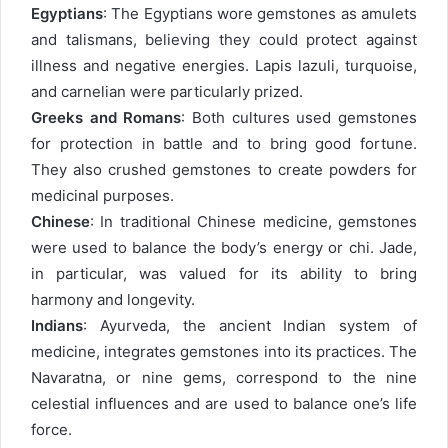
Egyptians
: The Egyptians wore gemstones as amulets
and talismans, believing they could protect against
illness and negative energies. Lapis lazuli, turquoise,
and carnelian were particularly prized.
Greeks and Romans
: Both cultures used gemstones
for protection in battle and to bring good fortune.
They also crushed gemstones to create powders for
medicinal purposes.
Chinese
: In traditional Chinese medicine, gemstones
were used to balance the body’s energy or chi. Jade,
in particular, was valued for its ability to bring
harmony and longevity.
Indians
: Ayurveda, the ancient Indian system of
medicine, integrates gemstones into its practices. The
Navaratna, or nine gems, correspond to the nine
celestial influences and are used to balance one’s life
force.