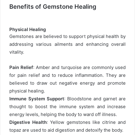
Benefits of Gemstone Healing
Physical Healing
Gemstones are believed to support physical health by
addressing various ailments and enhancing overall
vitality.
Pain Relief
: Amber and turquoise are commonly used
for pain relief and to reduce inflammation. They are
believed to draw out negative energy and promote
physical healing.
Immune System Support
: Bloodstone and garnet are
thought to boost the immune system and increase
energy levels, helping the body to ward off illness.
Digestive Health
: Yellow gemstones like citrine and
topaz are used to aid digestion and detoxify the body.