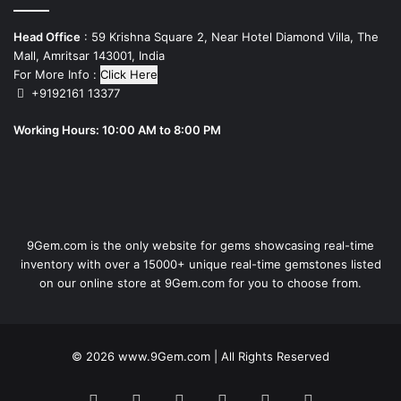
Head Office
: 59 Krishna Square 2, Near Hotel Diamond Villa, The
Mall, Amritsar 143001, India
For More Info :
Click Here
+9192161 13377
Working Hours: 10:00 AM to 8:00 PM
9Gem.com is the only website for gems showcasing real-time
inventory with over a 15000+ unique real-time gemstones listed
on our online store at 9Gem.com for you to choose from.
© 2026
www.9Gem.com
| All Rights Reserved
Facebook
Twitter
Pinterest
LinkedIn
YouTube
RSS