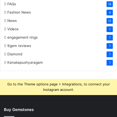
FAQs
18
Fashion News
4
News
12
Videos
1
engagement rings
1
9gem reviews
1
Diamond
1
Kanakapushyaragam
1
Go to the Theme options page > Integrations, to connect your
Instagram account.
Buy Gemstones