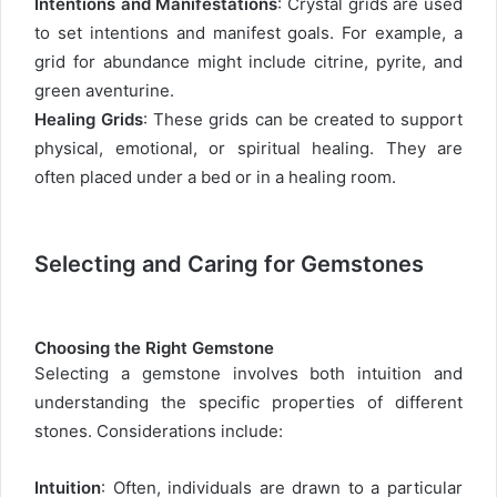
Intentions and Manifestations
: Crystal grids are used
to set intentions and manifest goals. For example, a
grid for abundance might include citrine, pyrite, and
green aventurine.
Healing Grids
: These grids can be created to support
physical, emotional, or spiritual healing. They are
often placed under a bed or in a healing room.
Selecting and Caring for Gemstones
Choosing the Right Gemstone
Selecting a gemstone involves both intuition and
understanding the specific properties of different
stones. Considerations include:
Intuition
: Often, individuals are drawn to a particular