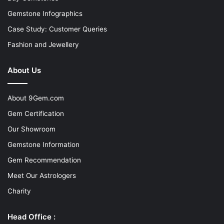
Gemstone Infographics
Case Study: Customer Queries
Fashion and Jewellery
About Us
About 9Gem.com
Gem Certification
Our Showroom
Gemstone Information
Gem Recommendation
Meet Our Astrologers
Charity
Head Office :