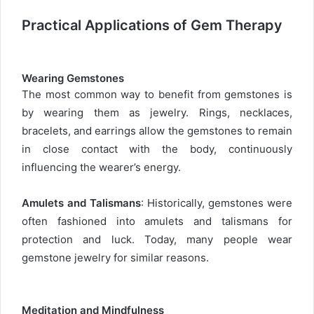
Practical Applications of Gem Therapy
Wearing Gemstones
The most common way to benefit from gemstones is
by wearing them as jewelry. Rings, necklaces,
bracelets, and earrings allow the gemstones to remain
in close contact with the body, continuously
influencing the wearer’s energy.
Amulets and Talismans
: Historically, gemstones were
often fashioned into amulets and talismans for
protection and luck. Today, many people wear
gemstone jewelry for similar reasons.
Meditation and Mindfulness