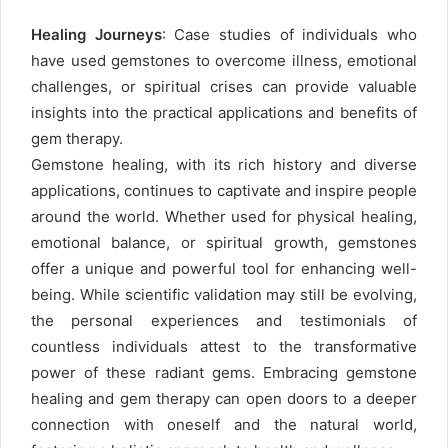
Healing Journeys
: Case studies of individuals who
have used gemstones to overcome illness, emotional
challenges, or spiritual crises can provide valuable
insights into the practical applications and benefits of
gem therapy.
Gemstone healing, with its rich history and diverse
applications, continues to captivate and inspire people
around the world. Whether used for physical healing,
emotional balance, or spiritual growth, gemstones
offer a unique and powerful tool for enhancing well-
being. While scientific validation may still be evolving,
the personal experiences and testimonials of
countless individuals attest to the transformative
power of these radiant gems. Embracing gemstone
healing and gem therapy can open doors to a deeper
connection with oneself and the natural world,