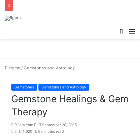
Searc
M
for
Home
/
Gemstones and Astrology
Gemstones
Gemstones and Astrology
Gemstone Healings & Gem
Therapy
9Gem.com
S
September 28, 2015
5
4,920
e
6 minutes read
n