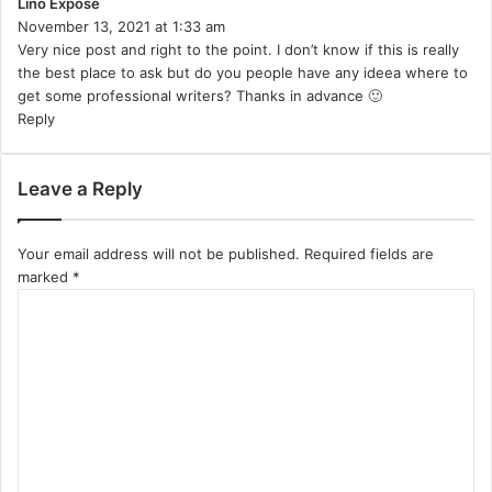
Lino Expose
:
s
November 13, 2021 at 1:33 am
a
Very nice post and right to the point. I don’t know if this is really
y
the best place to ask but do you people have any ideea where to
s
get some professional writers? Thanks in advance 🙂
:
Reply
Leave a Reply
Your email address will not be published.
Required fields are
marked
*
C
o
m
m
e
n
t
*