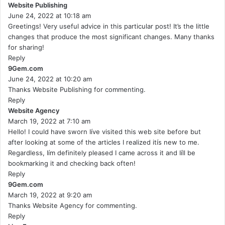
Website Publishing
s
June 24, 2022 at 10:18 am
a
Greetings! Very useful advice in this particular post! It’s the little
y
changes that produce the most significant changes. Many thanks
s
for sharing!
:
Reply
9Gem.com
s
June 24, 2022 at 10:20 am
a
Thanks Website Publishing for commenting.
y
Reply
s
Website Agency
:
s
March 19, 2022 at 7:10 am
a
Hello! I could have sworn Iíve visited this web site before but
y
after looking at some of the articles I realized itís new to me.
s
Regardless, Iím definitely pleased I came across it and Iíll be
:
bookmarking it and checking back often!
Reply
9Gem.com
s
March 19, 2022 at 9:20 am
a
Thanks Website Agency for commenting.
y
Reply
s