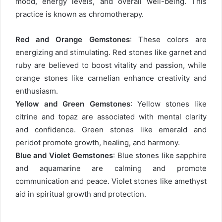
mood, energy levels, and overall well-being. This
practice is known as chromotherapy.
Red and Orange Gemstones
: These colors are
energizing and stimulating. Red stones like garnet and
ruby are believed to boost vitality and passion, while
orange stones like carnelian enhance creativity and
enthusiasm.
Yellow and Green Gemstones
: Yellow stones like
citrine and topaz are associated with mental clarity
and confidence. Green stones like emerald and
peridot promote growth, healing, and harmony.
Blue and Violet Gemstones
: Blue stones like sapphire
and aquamarine are calming and promote
communication and peace. Violet stones like amethyst
aid in spiritual growth and protection.