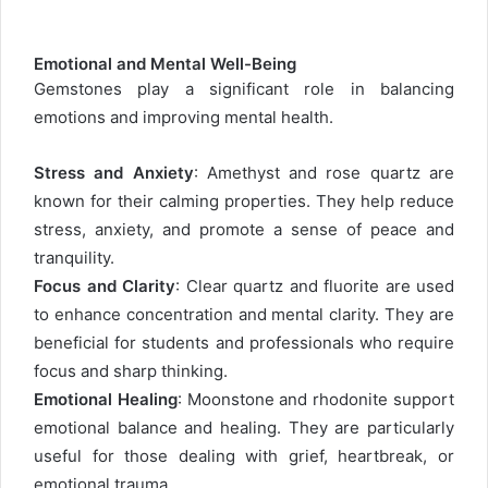
Emotional and Mental Well-Being
Gemstones play a significant role in balancing
emotions and improving mental health.
Stress and Anxiety
: Amethyst and rose quartz are
known for their calming properties. They help reduce
stress, anxiety, and promote a sense of peace and
tranquility.
Focus and Clarity
: Clear quartz and fluorite are used
to enhance concentration and mental clarity. They are
beneficial for students and professionals who require
focus and sharp thinking.
Emotional Healing
: Moonstone and rhodonite support
emotional balance and healing. They are particularly
useful for those dealing with grief, heartbreak, or
emotional trauma.