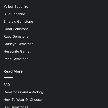
Yellow Sapphire
Blue Sapphire
Emerald Gemstone
Coral Gemstone
Ruby Gemstone
Catseye Gemstone
Hessonite Garnet
Pearl Gemstone
Read More
FAQ
Gemstones and Astrology
How To Wear Or Choose
Buy Gemstones