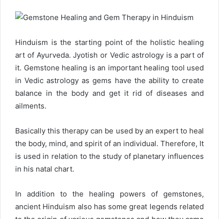
d
a
n
e
Hinduism is the starting point of the holistic healing
m
art of Ayurveda. Jyotish or Vedic astrology is a part of
a
it. Gemstone healing is an important healing tool used
i
l
in Vedic astrology as gems have the ability to create
balance in the body and get it rid of diseases and
ailments.
Basically this therapy can be used by an expert to heal
the body, mind, and spirit of an individual. Therefore, It
is used in relation to the study of planetary influences
in his natal chart.
In addition to the healing powers of gemstones,
ancient Hinduism also has some great legends related