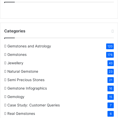
e
t
t
k
T
b
t
e
e
u
o
e
r
d
b
Categories
o
r
e
I
e
k
s
n
Gemstones and Astrology
120
Gemstones
176
t
Jewellery
43
Natural Gemstone
23
Semi Precious Stones
21
Gemstone Infographics
16
Gemology
15
Case Study: Customer Queries
7
Real Gemstones
6