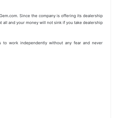
9Gem.com. Since the company is offering its dealership
t all and your money will not sink if you take dealership
s to work independently without any fear and never