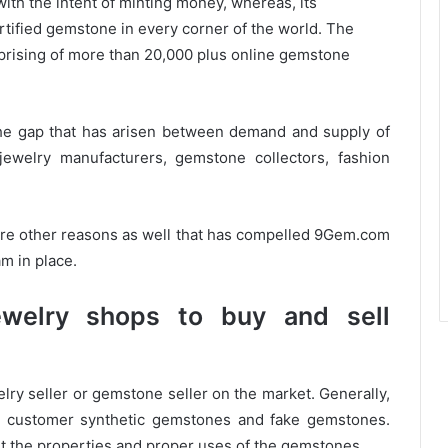
ith the intent of minting money, whereas, its
ertified gemstone in every corner of the world. The
prising of more than 20,000 plus online gemstone
h the gap that has arisen between demand and supply of
jewelry manufacturers, gemstone collectors, fashion
re other reasons as well that has compelled 9Gem.com
m in place.
ewelry shops to buy and sell
lry seller or gemstone seller on the market. Generally,
ls customer synthetic gemstones and fake gemstones.
t the properties and proper uses of the gemstones.