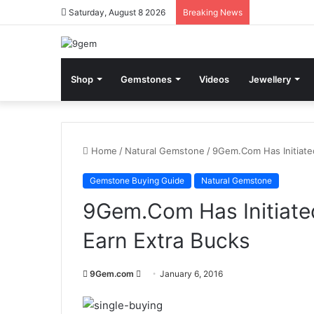
Saturday, August 8 2026
Breaking News
Shop
Gemstones
Videos
Jewellery
Home
/
Natural Gemstone
/
9Gem.Com Has Initiate
Gemstone Buying Guide
Natural Gemstone
9Gem.Com Has Initiate
Earn Extra Bucks
9Gem.com
S
January 6, 2016
e
n