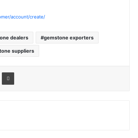
mer/account/create/
one dealers
gemstone exporters
one suppliers
Email
Print