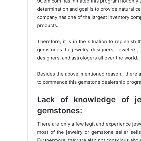
9Gem.com has initiated this program not only w
determination and goal is to provide natural c
company has one of the largest inventory com
products.
Therefore, it is in the situation to replenis
gemstones to jewelry designers, jewelers, 
designers, and astrologers all over the world.
Besides the above-mentioned reason., there a
to commence this gemstone dealership progra
Lack of knowledge of j
gemstones:
There are only a few legit and experience jewe
most of the jewelry or gemstone seller sel
Furthermore, they are also not conscious abou