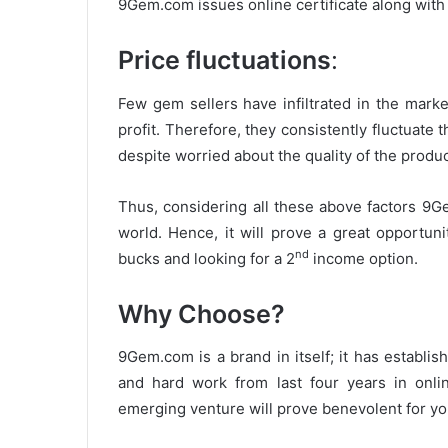
9Gem.com issues online certificate along with 
Price fluctuations
:
Few gem sellers have infiltrated in the mark
profit. Therefore, they consistently fluctuate
despite worried about the quality of the produc
Thus, considering all these above factors 9Ge
world. Hence, it will prove a great opportun
nd
bucks and looking for a 2
income option.
Why Choose?
9Gem.com is a brand in itself; it has establi
and hard work from last four years in onl
emerging venture will prove benevolent for you