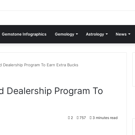
Gemstone Infographics
Gemology
Astrology
News
d Dealership Program To Earn Extra Bucks
d Dealership Program To
2
757
3 minutes read