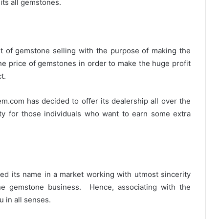
its all gemstones.
et of gemstone selling with the purpose of making the
 the price of gemstones in order to make the huge profit
t.
m.com has decided to offer its dealership all over the
ity for those individuals who want to earn some extra
shed its name in a market working with utmost sincerity
ine gemstone business. Hence, associating with the
 in all senses.