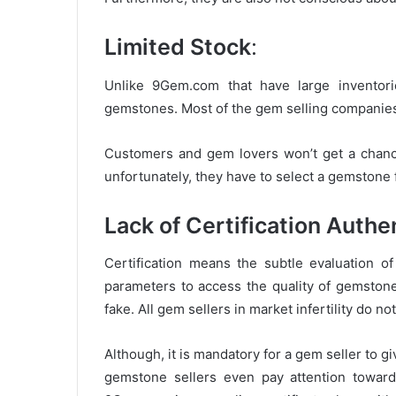
Limited Stock
:
Unlike 9Gem.com that have large inventorie
gemstones. Most of the gem selling companies
Customers and gem lovers won’t get a chanc
unfortunately, they have to select a gemstone 
Lack of Certification Authe
Certification means the subtle evaluation 
parameters to access the quality of gemston
fake. All gem sellers in market infertility do no
Although, it is mandatory for a gem seller to g
gemstone sellers even pay attention toward 