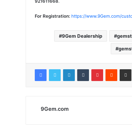
921611668
.
For Registration:
https://www.9Gem.com/custo
9Gem Dealership
gemst
gemst
Facebook
Twitter
LinkedIn
Tumblr
Pinterest
Reddit
Share via 
9Gem.com