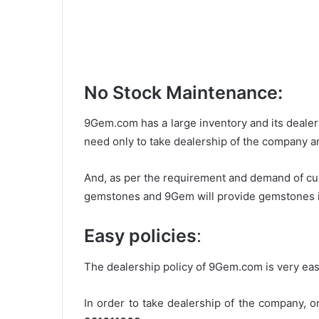
No Stock Maintenance:
9Gem.com has a large inventory and its deale
need only to take dealership of the company an
And, as per the requirement and demand of cust
gemstones and 9Gem will provide gemstones in 
Easy policies
:
The dealership policy of 9Gem.com is very eas
In order to take dealership of the company, 