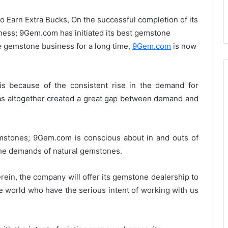
 Earn Extra Bucks, On the successful completion of its
iness; 9Gem.com has initiated its best gemstone
ne gemstone business for a long time,
9Gem.com
is now
is because of the consistent rise in the demand for
as altogether created a great gap between demand and
emstones; 9Gem.com is conscious about in and outs of
he demands of natural gemstones.
rein, the company will offer its gemstone dealership to
the world who have the serious intent of working with us