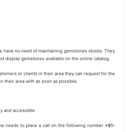
rs have no need of maintaining gemstones stocks. They
d display gemstones available on the online catalog.
omers or clients in their area they can request for the
their area with as soon as possible.
y and accessible.
one needs to place a call on the following number
+91-