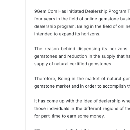
d
9Gem.Com Has Initiated Dealership Program To
a
four years in the field of online gemstone bus
n
e
dealership program. Being in the field of onli
m
intended to expand its horizons.
a
i
The reason behind dispensing its horizons 
l
gemstones and reduction in the supply that h
supply of natural certified gemstones.
Therefore, Being in the market of natural g
gemstone market and in order to accomplish t
It has come up with the idea of dealership whe
those individuals in the different regions of 
for part-time to earn some money.