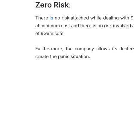
Zero Risk
:
There
is
no risk attached while dealing with 
at minimum cost and there is no risk involved a
of 9Gem.com.
Furthermore, the company allows its dealer
create the panic situation.