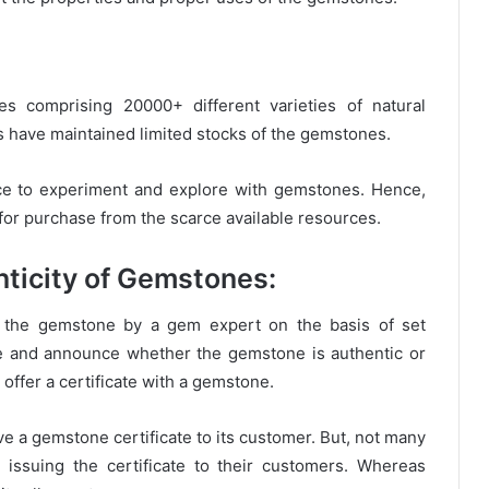
s comprising 20000+ different varieties of natural
 have maintained limited stocks of the gemstones.
e to experiment and explore with gemstones. Hence,
for purchase from the scarce available resources.
nticity of Gemstones:
of the gemstone by a gem expert on the basis of set
e and announce whether the gemstone is authentic or
t offer a certificate with a gemstone.
ive a gemstone certificate to its customer. But, not many
issuing the certificate to their customers. Whereas