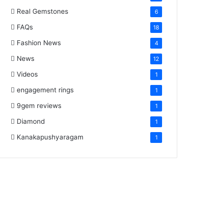
Real Gemstones
6
FAQs
18
Fashion News
4
News
12
Videos
1
engagement rings
1
9gem reviews
1
Diamond
1
Kanakapushyaragam
1