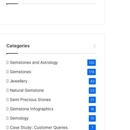
e
t
t
k
T
b
t
e
e
u
o
e
r
d
b
o
r
e
I
e
Categories
k
s
n
t
Gemstones and Astrology
120
Gemstones
176
Jewellery
43
Natural Gemstone
23
Semi Precious Stones
21
Gemstone Infographics
16
Gemology
15
Case Study: Customer Queries
7